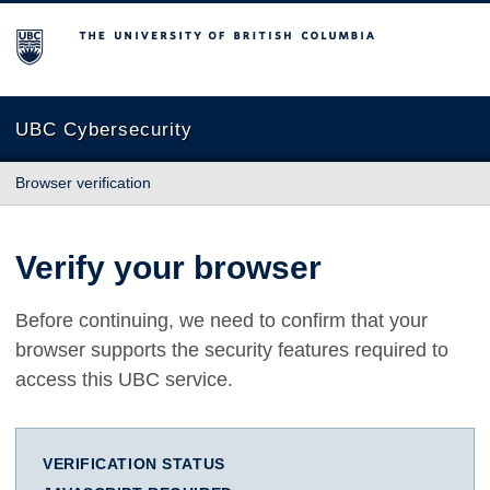
The University of British Columbia
UBC Cybersecurity
Browser verification
Verify your browser
Before continuing, we need to confirm that your
browser supports the security features required to
access this UBC service.
VERIFICATION STATUS