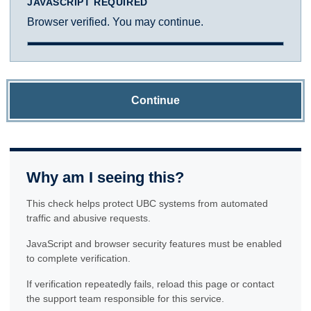
JAVASCRIPT REQUIRED
Browser verified. You may continue.
Continue
Why am I seeing this?
This check helps protect UBC systems from automated
traffic and abusive requests.
JavaScript and browser security features must be enabled
to complete verification.
If verification repeatedly fails, reload this page or contact
the support team responsible for this service.