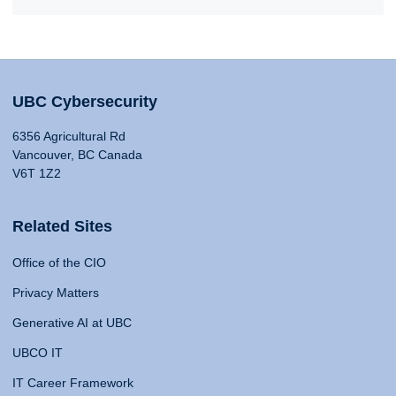
UBC Cybersecurity
6356 Agricultural Rd
Vancouver, BC Canada
V6T 1Z2
Related Sites
Office of the CIO
Privacy Matters
Generative AI at UBC
UBCO IT
IT Career Framework