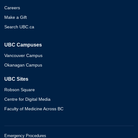
Careers
Make a Gift
Search UBC.ca
UBC Campuses
Vancouver Campus
Okanagan Campus
UBC Sites
Robson Square
Centre for Digital Media
Faculty of Medicine Across BC
Emergency Procedures