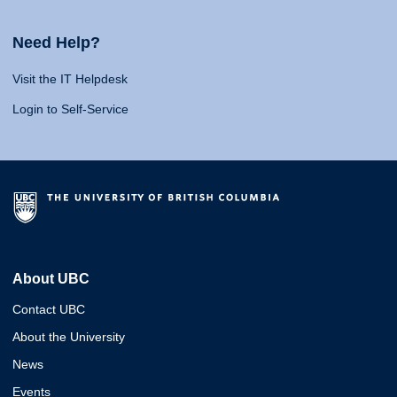
Need Help?
Visit the IT Helpdesk
Login to Self-Service
About UBC
Contact UBC
About the University
News
Events