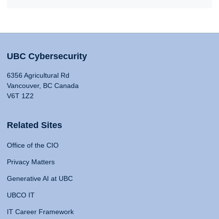
UBC Cybersecurity
6356 Agricultural Rd
Vancouver, BC Canada
V6T 1Z2
Related Sites
Office of the CIO
Privacy Matters
Generative AI at UBC
UBCO IT
IT Career Framework