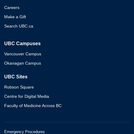
Careers
Make a Gift
Search UBC.ca
UBC Campuses
Vancouver Campus
Okanagan Campus
UBC Sites
Robson Square
Centre for Digital Media
Faculty of Medicine Across BC
Emergency Procedures