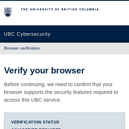
The University of British Columbia
UBC Cybersecurity
Browser verification
Verify your browser
Before continuing, we need to confirm that your
browser supports the security features required to
access this UBC service.
VERIFICATION STATUS