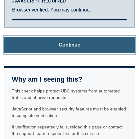
JAVASCRIPT REQUIRED
Browser verified. You may continue.
Continue
Why am I seeing this?
This check helps protect UBC systems from automated
traffic and abusive requests.
JavaScript and browser security features must be enabled
to complete verification.
If verification repeatedly fails, reload this page or contact
the support team responsible for this service.