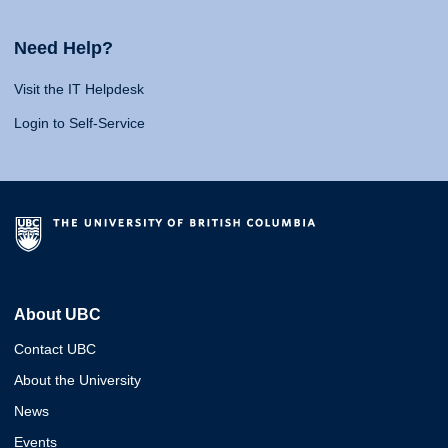
Need Help?
Visit the IT Helpdesk
Login to Self-Service
About UBC
Contact UBC
About the University
News
Events