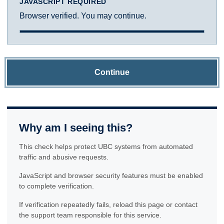
JAVASCRIPT REQUIRED
Browser verified. You may continue.
Continue
Why am I seeing this?
This check helps protect UBC systems from automated
traffic and abusive requests.
JavaScript and browser security features must be enabled
to complete verification.
If verification repeatedly fails, reload this page or contact
the support team responsible for this service.