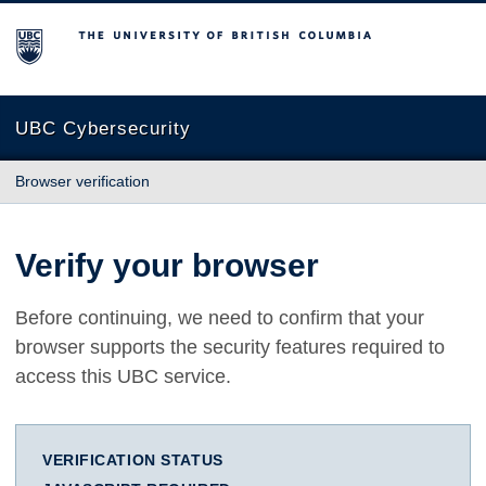
The University of British Columbia
UBC Cybersecurity
Browser verification
Verify your browser
Before continuing, we need to confirm that your
browser supports the security features required to
access this UBC service.
VERIFICATION STATUS