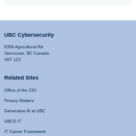
UBC Cybersecurity
6356 Agricultural Rd
Vancouver, BC Canada
V6T 1Z2
Related Sites
Office of the CIO
Privacy Matters
Generative AI at UBC
UBCO IT
IT Career Framework