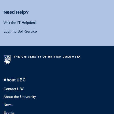
Need Help?
Visit the IT Helpdesk
Login to Self-Service
About UBC
Contact UBC
About the University
News
Events