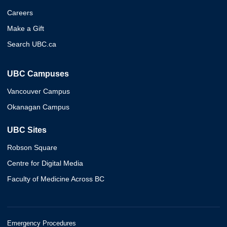
Careers
Make a Gift
Search UBC.ca
UBC Campuses
Vancouver Campus
Okanagan Campus
UBC Sites
Robson Square
Centre for Digital Media
Faculty of Medicine Across BC
Emergency Procedures