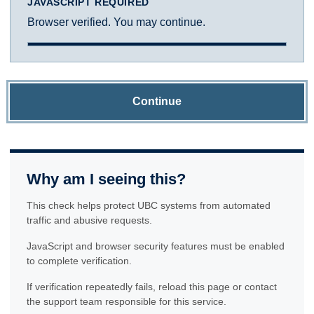
JAVASCRIPT REQUIRED
Browser verified. You may continue.
Continue
Why am I seeing this?
This check helps protect UBC systems from automated
traffic and abusive requests.
JavaScript and browser security features must be enabled
to complete verification.
If verification repeatedly fails, reload this page or contact
the support team responsible for this service.