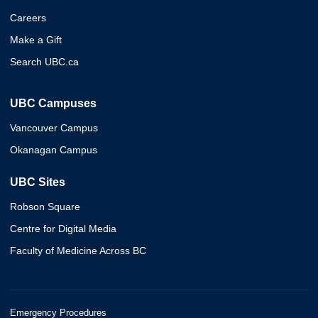
Careers
Make a Gift
Search UBC.ca
UBC Campuses
Vancouver Campus
Okanagan Campus
UBC Sites
Robson Square
Centre for Digital Media
Faculty of Medicine Across BC
Emergency Procedures