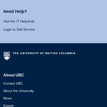
Need Help?
Visit the IT Helpdesk
Login to Self-Service
About UBC
Contact UBC
About the University
News
Events