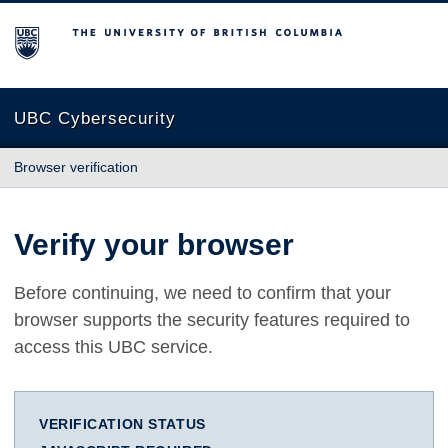
The University of British Columbia
UBC Cybersecurity
Browser verification
Verify your browser
Before continuing, we need to confirm that your
browser supports the security features required to
access this UBC service.
VERIFICATION STATUS