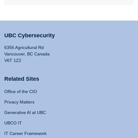
UBC Cybersecurity
6356 Agricultural Rd
Vancouver, BC Canada
V6T 1Z2
Related Sites
Office of the CIO
Privacy Matters
Generative AI at UBC
UBCO IT
IT Career Framework