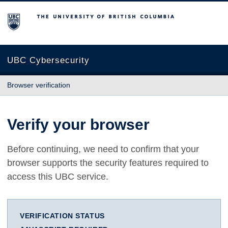
The University of British Columbia
UBC Cybersecurity
Browser verification
Verify your browser
Before continuing, we need to confirm that your
browser supports the security features required to
access this UBC service.
VERIFICATION STATUS