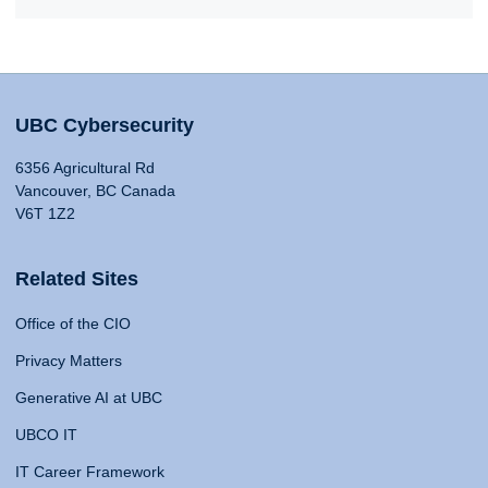
UBC Cybersecurity
6356 Agricultural Rd
Vancouver, BC Canada
V6T 1Z2
Related Sites
Office of the CIO
Privacy Matters
Generative AI at UBC
UBCO IT
IT Career Framework