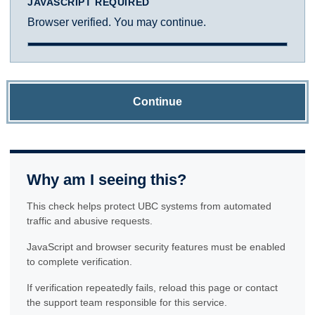
JAVASCRIPT REQUIRED
Browser verified. You may continue.
Continue
Why am I seeing this?
This check helps protect UBC systems from automated
traffic and abusive requests.
JavaScript and browser security features must be enabled
to complete verification.
If verification repeatedly fails, reload this page or contact
the support team responsible for this service.