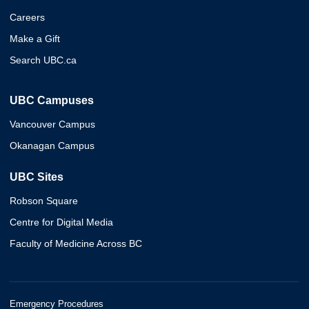
Careers
Make a Gift
Search UBC.ca
UBC Campuses
Vancouver Campus
Okanagan Campus
UBC Sites
Robson Square
Centre for Digital Media
Faculty of Medicine Across BC
Emergency Procedures