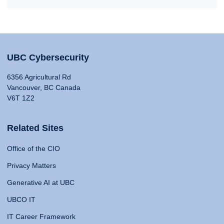
UBC Cybersecurity
6356 Agricultural Rd
Vancouver, BC Canada
V6T 1Z2
Related Sites
Office of the CIO
Privacy Matters
Generative AI at UBC
UBCO IT
IT Career Framework