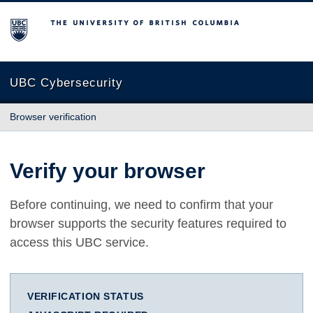
The University of British Columbia
UBC Cybersecurity
Browser verification
Verify your browser
Before continuing, we need to confirm that your
browser supports the security features required to
access this UBC service.
VERIFICATION STATUS