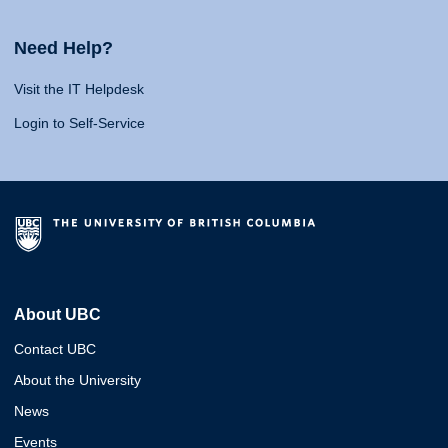
Need Help?
Visit the IT Helpdesk
Login to Self-Service
About UBC
Contact UBC
About the University
News
Events