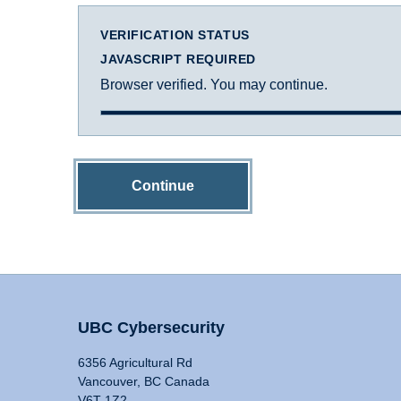
VERIFICATION STATUS
JAVASCRIPT REQUIRED
Browser verified. You may continue.
Continue
UBC Cybersecurity
6356 Agricultural Rd
Vancouver, BC Canada
V6T 1Z2