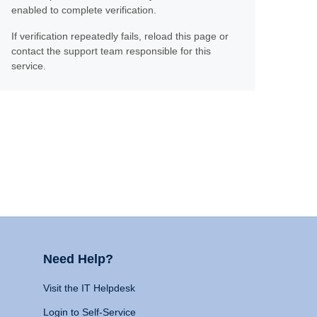
enabled to complete verification.
If verification repeatedly fails, reload this page or
contact the support team responsible for this
service.
Need Help?
Visit the IT Helpdesk
Login to Self-Service