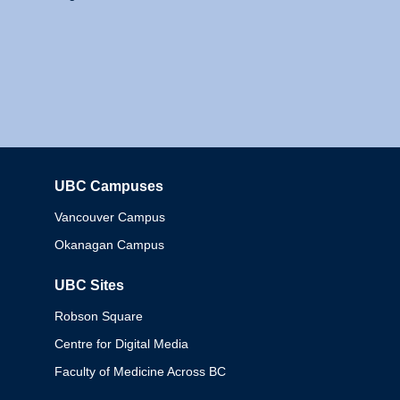
UBC Campuses
Columbia
Vancouver Campus
Okanagan Campus
UBC Sites
Robson Square
Centre for Digital Media
Faculty of Medicine Across BC