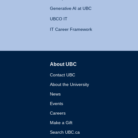
Generative AI at UBC
UBCO IT
IT Career Framework
About UBC
The University of British 
Contact UBC
About the University
News
Events
Careers
Make a Gift
Search UBC.ca