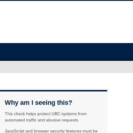
Why am I seeing this?
This check helps protect UBC systems from
automated traffic and abusive requests.
JavaScript and browser security features must be