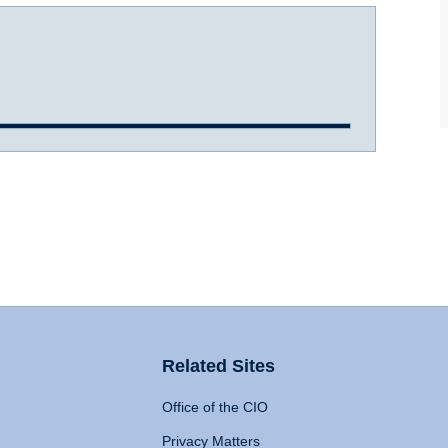
Related Sites
Office of the CIO
Privacy Matters