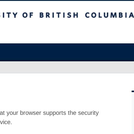
at your browser supports the security
vice.