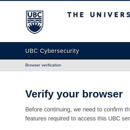
The University of British Columbia
UBC Cybersecurity
Browser verification
Verify your browser
Before continuing, we need to confirm th
features required to access this UBC ser