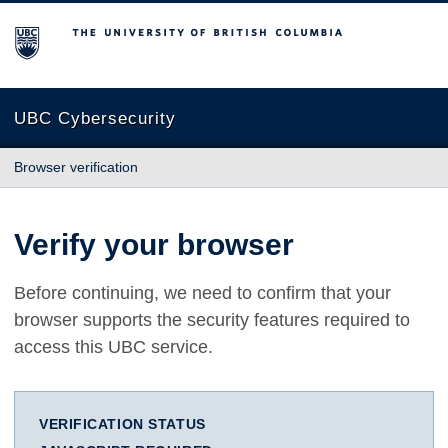
The University of British Columbia
UBC Cybersecurity
Browser verification
Verify your browser
Before continuing, we need to confirm that your
browser supports the security features required to
access this UBC service.
VERIFICATION STATUS