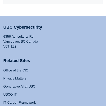
UBC Cybersecurity
6356 Agricultural Rd
Vancouver, BC Canada
V6T 1Z2
Related Sites
Office of the CIO
Privacy Matters
Generative AI at UBC
UBCO IT
IT Career Framework