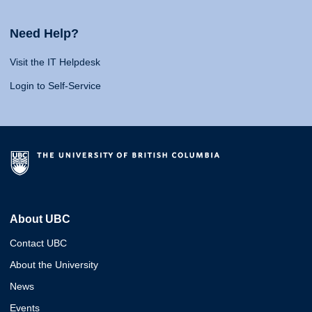
Need Help?
Visit the IT Helpdesk
Login to Self-Service
About UBC
Contact UBC
About the University
News
Events