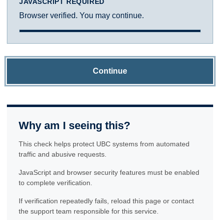
JAVASCRIPT REQUIRED
Browser verified. You may continue.
Continue
Why am I seeing this?
This check helps protect UBC systems from automated
traffic and abusive requests.
JavaScript and browser security features must be enabled
to complete verification.
If verification repeatedly fails, reload this page or contact
the support team responsible for this service.