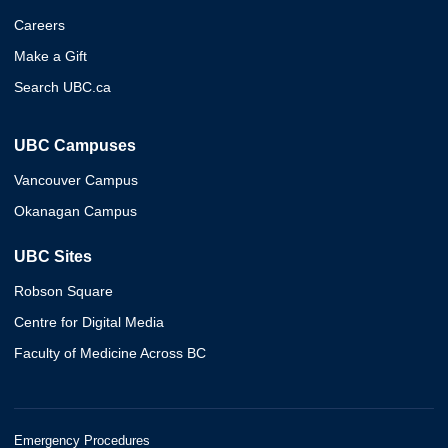
Careers
Make a Gift
Search UBC.ca
UBC Campuses
Vancouver Campus
Okanagan Campus
UBC Sites
Robson Square
Centre for Digital Media
Faculty of Medicine Across BC
Emergency Procedures