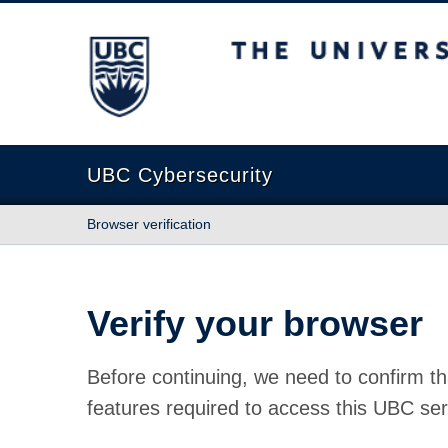
The University of British Columbia
UBC Cybersecurity
Browser verification
Verify your browser
Before continuing, we need to confirm th
features required to access this UBC ser