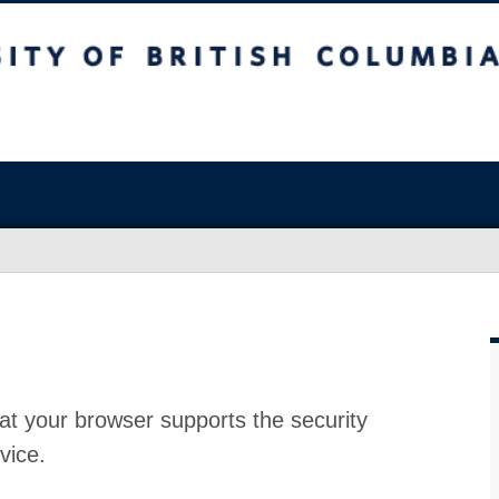
at your browser supports the security
vice.