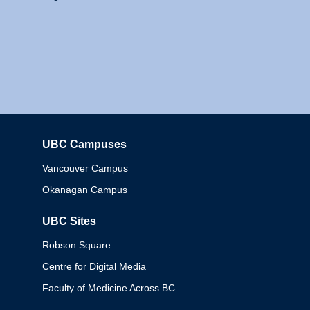
UBC Campuses
Columbia
Vancouver Campus
Okanagan Campus
UBC Sites
Robson Square
Centre for Digital Media
Faculty of Medicine Across BC