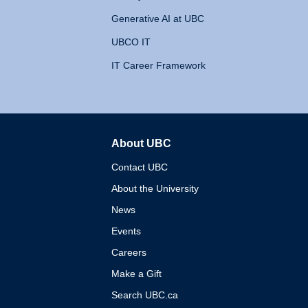
Generative AI at UBC
UBCO IT
IT Career Framework
About UBC
The University of British 
Contact UBC
About the University
News
Events
Careers
Make a Gift
Search UBC.ca