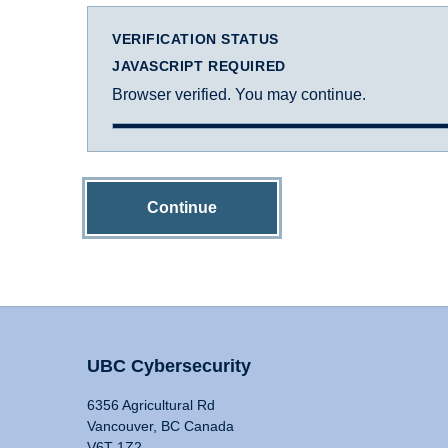
VERIFICATION STATUS
JAVASCRIPT REQUIRED
Browser verified. You may continue.
Continue
UBC Cybersecurity
6356 Agricultural Rd
Vancouver, BC Canada
V6T 1Z2