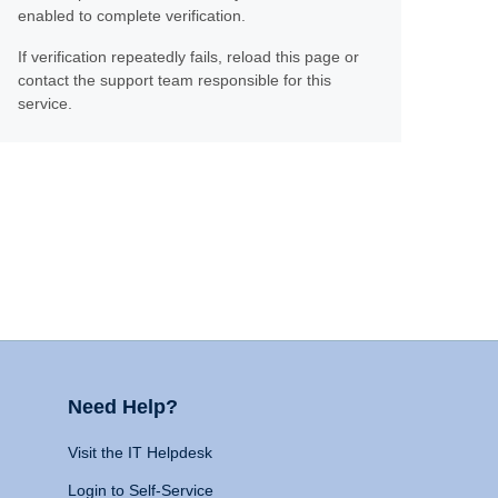
enabled to complete verification.
If verification repeatedly fails, reload this page or
contact the support team responsible for this
service.
Need Help?
Visit the IT Helpdesk
Login to Self-Service