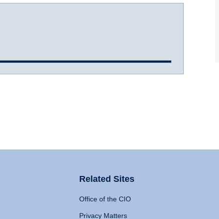
Related Sites
Office of the CIO
Privacy Matters