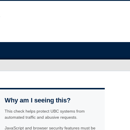
Why am I seeing this?
This check helps protect UBC systems from
automated traffic and abusive requests.
JavaScript and browser security features must be