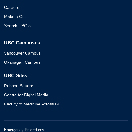
Careers
Make a Gift
Search UBC.ca
UBC Campuses
Vancouver Campus
Okanagan Campus
UBC Sites
Robson Square
Centre for Digital Media
Faculty of Medicine Across BC
Emergency Procedures