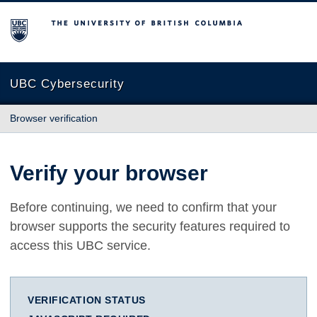
The University of British Columbia
UBC Cybersecurity
Browser verification
Verify your browser
Before continuing, we need to confirm that your
browser supports the security features required to
access this UBC service.
VERIFICATION STATUS