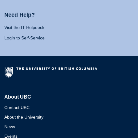
Need Help?
Visit the IT Helpdesk
Login to Self-Service
About UBC
Contact UBC
About the University
News
Events