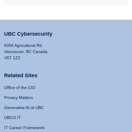
UBC Cybersecurity
6356 Agricultural Rd
Vancouver, BC Canada
V6T 1Z2
Related Sites
Office of the CIO
Privacy Matters
Generative AI at UBC
UBCO IT
IT Career Framework