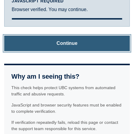
JAVASCRIPT REQUIRED
Browser verified. You may continue.
Continue
Why am I seeing this?
This check helps protect UBC systems from automated
traffic and abusive requests.
JavaScript and browser security features must be enabled
to complete verification.
If verification repeatedly fails, reload this page or contact
the support team responsible for this service.