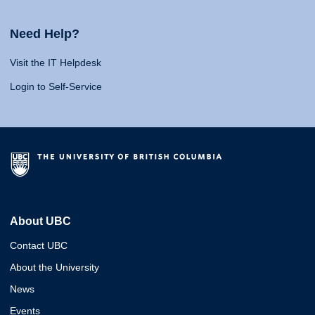
Need Help?
Visit the IT Helpdesk
Login to Self-Service
About UBC
Contact UBC
About the University
News
Events