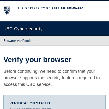
The University of British Columbia
UBC Cybersecurity
Browser verification
Verify your browser
Before continuing, we need to confirm that your
browser supports the security features required to
access this UBC service.
VERIFICATION STATUS