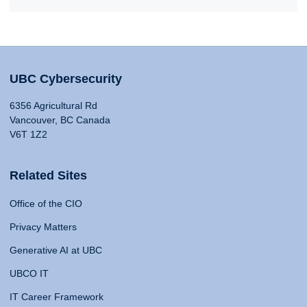
UBC Cybersecurity
6356 Agricultural Rd
Vancouver, BC Canada
V6T 1Z2
Related Sites
Office of the CIO
Privacy Matters
Generative AI at UBC
UBCO IT
IT Career Framework