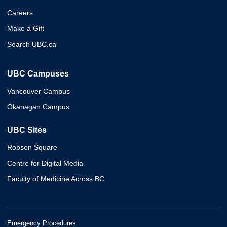
Careers
Make a Gift
Search UBC.ca
UBC Campuses
Vancouver Campus
Okanagan Campus
UBC Sites
Robson Square
Centre for Digital Media
Faculty of Medicine Across BC
Emergency Procedures