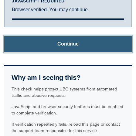
JAVASCRIPT REQUIRED
Browser verified. You may continue.
Continue
Why am I seeing this?
This check helps protect UBC systems from automated
traffic and abusive requests.
JavaScript and browser security features must be enabled
to complete verification.
If verification repeatedly fails, reload this page or contact
the support team responsible for this service.