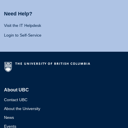
Need Help?
Visit the IT Helpdesk
Login to Self-Service
About UBC
Contact UBC
About the University
News
Events