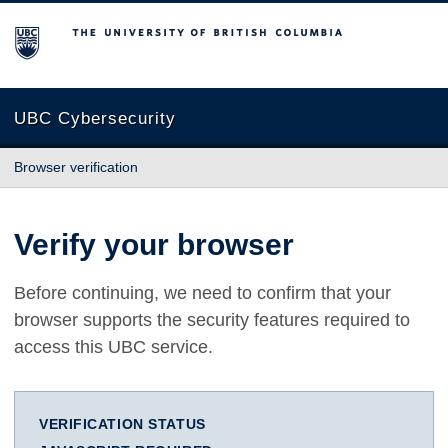
The University of British Columbia
UBC Cybersecurity
Browser verification
Verify your browser
Before continuing, we need to confirm that your
browser supports the security features required to
access this UBC service.
VERIFICATION STATUS