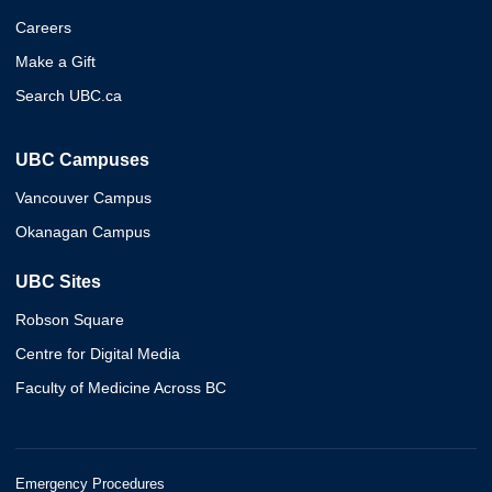
Careers
Make a Gift
Search UBC.ca
UBC Campuses
Vancouver Campus
Okanagan Campus
UBC Sites
Robson Square
Centre for Digital Media
Faculty of Medicine Across BC
Emergency Procedures