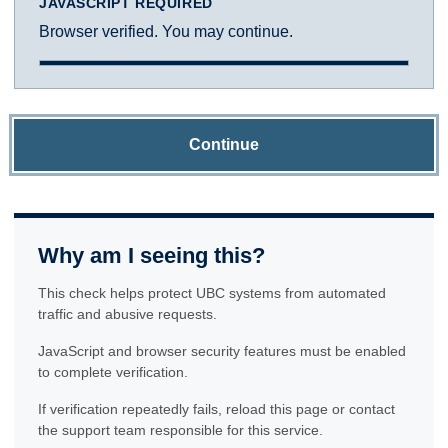
JAVASCRIPT REQUIRED
Browser verified. You may continue.
Continue
Why am I seeing this?
This check helps protect UBC systems from automated
traffic and abusive requests.
JavaScript and browser security features must be enabled
to complete verification.
If verification repeatedly fails, reload this page or contact
the support team responsible for this service.