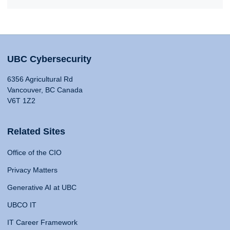
UBC Cybersecurity
6356 Agricultural Rd
Vancouver, BC Canada
V6T 1Z2
Related Sites
Office of the CIO
Privacy Matters
Generative AI at UBC
UBCO IT
IT Career Framework