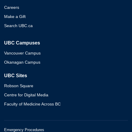
Careers
Make a Gift
Search UBC.ca
UBC Campuses
Vancouver Campus
Okanagan Campus
UBC Sites
Robson Square
Centre for Digital Media
Faculty of Medicine Across BC
Emergency Procedures