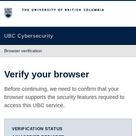
The University of British Columbia
UBC Cybersecurity
Browser verification
Verify your browser
Before continuing, we need to confirm that your
browser supports the security features required to
access this UBC service.
VERIFICATION STATUS