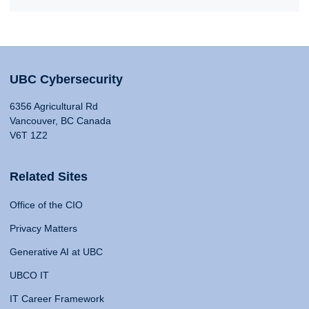
UBC Cybersecurity
6356 Agricultural Rd
Vancouver, BC Canada
V6T 1Z2
Related Sites
Office of the CIO
Privacy Matters
Generative AI at UBC
UBCO IT
IT Career Framework