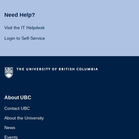
Need Help?
Visit the IT Helpdesk
Login to Self-Service
About UBC
Contact UBC
About the University
News
Events