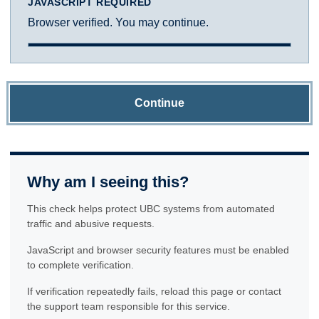
JAVASCRIPT REQUIRED
Browser verified. You may continue.
Continue
Why am I seeing this?
This check helps protect UBC systems from automated
traffic and abusive requests.
JavaScript and browser security features must be enabled
to complete verification.
If verification repeatedly fails, reload this page or contact
the support team responsible for this service.