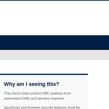
Why am I seeing this?
This check helps protect UBC systems from
automated traffic and abusive requests.
JavaScript and browser security features must be