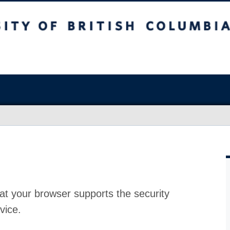
at your browser supports the security
vice.