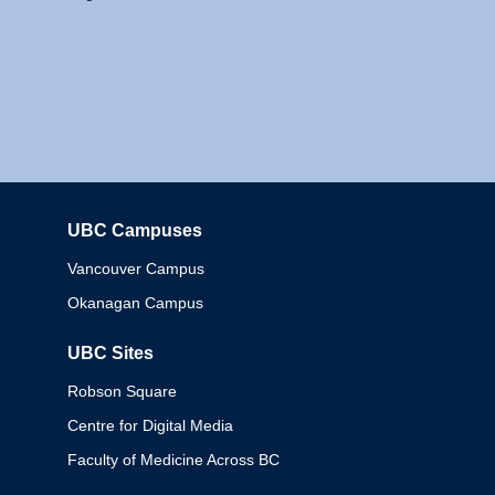
UBC Campuses
Columbia
Vancouver Campus
Okanagan Campus
UBC Sites
Robson Square
Centre for Digital Media
Faculty of Medicine Across BC