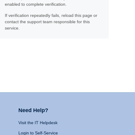
enabled to complete verification.
If verification repeatedly fails, reload this page or
contact the support team responsible for this
service.
Need Help?
Visit the IT Helpdesk
Login to Self-Service