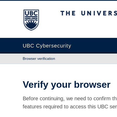
The University of British Columbia
UBC Cybersecurity
Browser verification
Verify your browser
Before continuing, we need to confirm th
features required to access this UBC ser