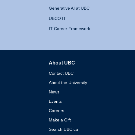
Generative AI at UBC
UBCO IT
IT Career Framework
About UBC
The University of British 
Contact UBC
About the University
News
Events
Careers
Make a Gift
Search UBC.ca