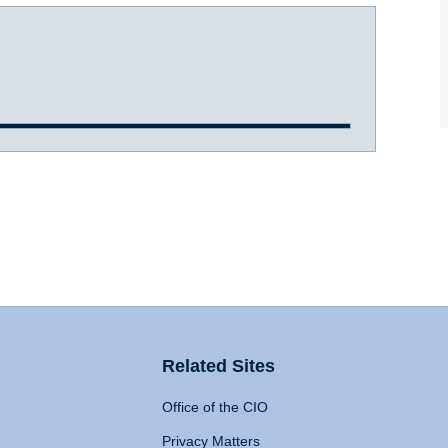
Related Sites
Office of the CIO
Privacy Matters