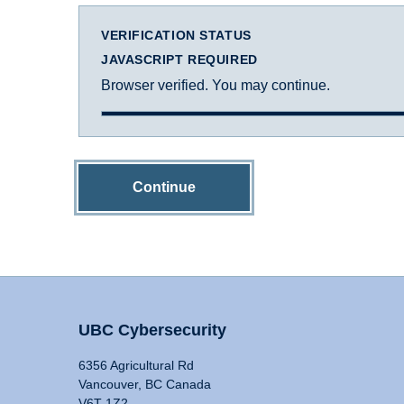
VERIFICATION STATUS
JAVASCRIPT REQUIRED
Browser verified. You may continue.
Continue
UBC Cybersecurity
6356 Agricultural Rd
Vancouver, BC Canada
V6T 1Z2