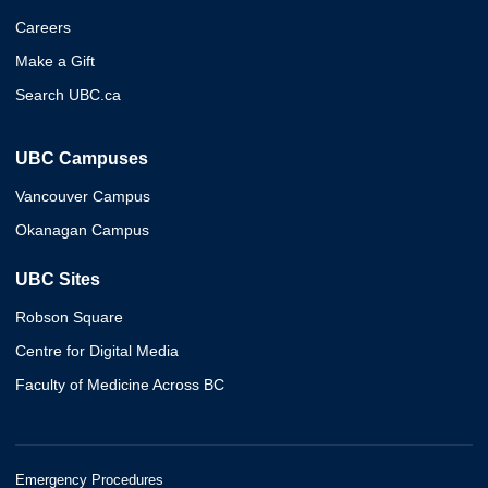
Careers
Make a Gift
Search UBC.ca
UBC Campuses
Vancouver Campus
Okanagan Campus
UBC Sites
Robson Square
Centre for Digital Media
Faculty of Medicine Across BC
Emergency Procedures