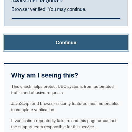
JAVASCRIPT REQUIRED
Browser verified. You may continue.
Continue
Why am I seeing this?
This check helps protect UBC systems from automated
traffic and abusive requests.
JavaScript and browser security features must be enabled
to complete verification.
If verification repeatedly fails, reload this page or contact
the support team responsible for this service.