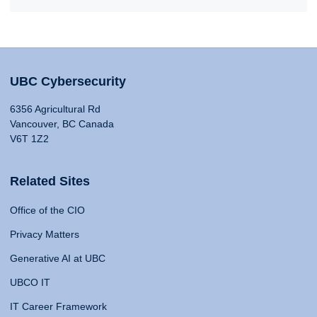
UBC Cybersecurity
6356 Agricultural Rd
Vancouver, BC Canada
V6T 1Z2
Related Sites
Office of the CIO
Privacy Matters
Generative AI at UBC
UBCO IT
IT Career Framework