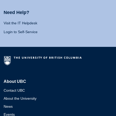
Need Help?
Visit the IT Helpdesk
Login to Self-Service
About UBC
Contact UBC
About the University
News
Events