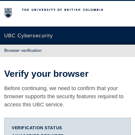
The University of British Columbia
UBC Cybersecurity
Browser verification
Verify your browser
Before continuing, we need to confirm that your
browser supports the security features required to
access this UBC service.
VERIFICATION STATUS