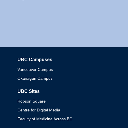
UBC Campuses
Columbia
Vancouver Campus
Okanagan Campus
UBC Sites
Robson Square
Centre for Digital Media
Faculty of Medicine Across BC