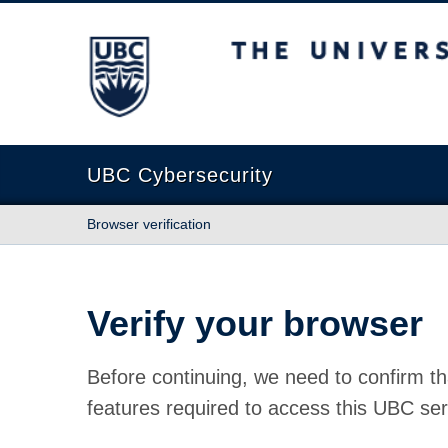
The University of British Columbia
UBC Cybersecurity
Browser verification
Verify your browser
Before continuing, we need to confirm th
features required to access this UBC ser