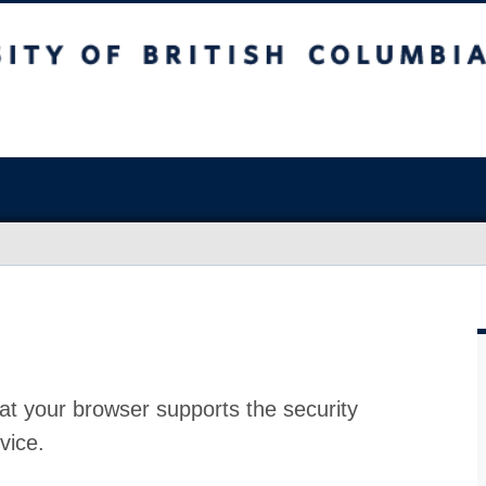
at your browser supports the security
vice.