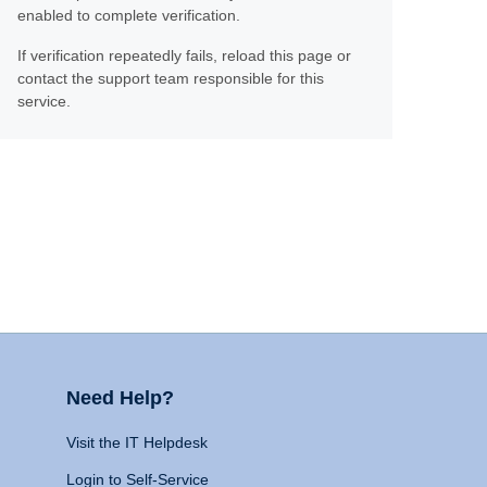
enabled to complete verification.
If verification repeatedly fails, reload this page or
contact the support team responsible for this
service.
Need Help?
Visit the IT Helpdesk
Login to Self-Service