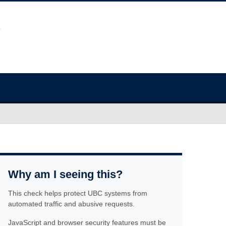
Why am I seeing this?
This check helps protect UBC systems from
automated traffic and abusive requests.
JavaScript and browser security features must be