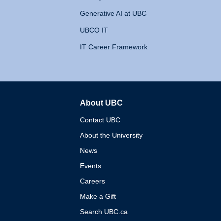
Generative AI at UBC
UBCO IT
IT Career Framework
About UBC
The University of British 
Contact UBC
About the University
News
Events
Careers
Make a Gift
Search UBC.ca