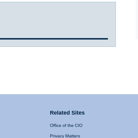
Related Sites
Office of the CIO
Privacy Matters