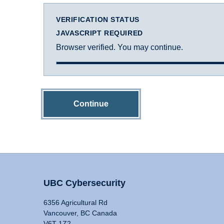
VERIFICATION STATUS
JAVASCRIPT REQUIRED
Browser verified. You may continue.
Continue
UBC Cybersecurity
6356 Agricultural Rd
Vancouver, BC Canada
V6T 1Z2