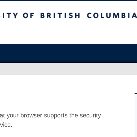
at your browser supports the security
vice.