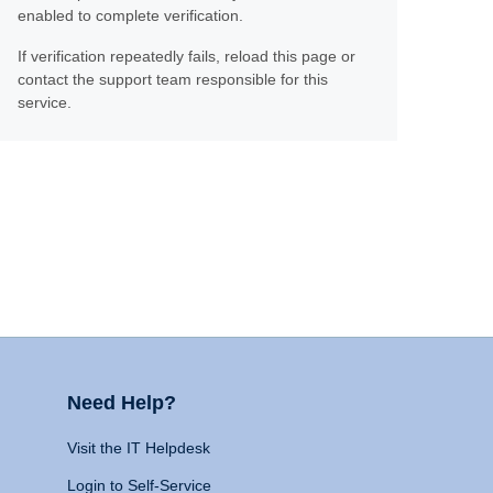
enabled to complete verification.
If verification repeatedly fails, reload this page or
contact the support team responsible for this
service.
Need Help?
Visit the IT Helpdesk
Login to Self-Service