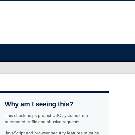
Why am I seeing this?
This check helps protect UBC systems from
automated traffic and abusive requests.
JavaScript and browser security features must be