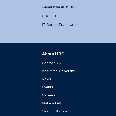
Generative AI at UBC
UBCO IT
IT Career Framework
About UBC
The University of British 
Contact UBC
About the University
News
Events
Careers
Make a Gift
Search UBC.ca