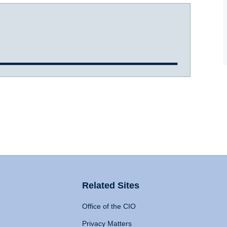
Related Sites
Office of the CIO
Privacy Matters