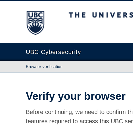
The University of British Columbia
UBC Cybersecurity
Browser verification
Verify your browser
Before continuing, we need to confirm th
features required to access this UBC ser