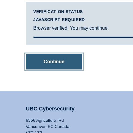
VERIFICATION STATUS
JAVASCRIPT REQUIRED
Browser verified. You may continue.
Continue
UBC Cybersecurity
6356 Agricultural Rd
Vancouver, BC Canada
V6T 1Z2