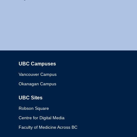
UBC Campuses
Columbia
Vancouver Campus
Okanagan Campus
UBC Sites
Robson Square
Centre for Digital Media
Faculty of Medicine Across BC