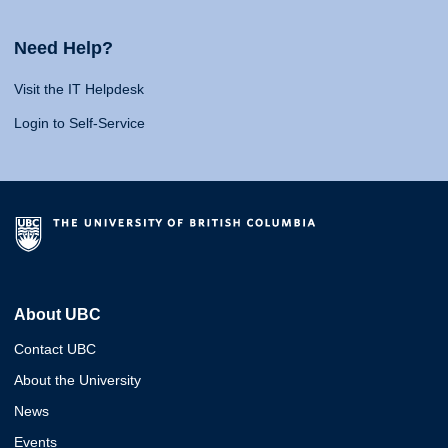
Need Help?
Visit the IT Helpdesk
Login to Self-Service
About UBC
Contact UBC
About the University
News
Events