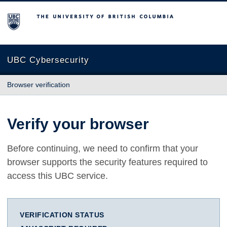
The University of British Columbia
UBC Cybersecurity
Browser verification
Verify your browser
Before continuing, we need to confirm that your
browser supports the security features required to
access this UBC service.
VERIFICATION STATUS