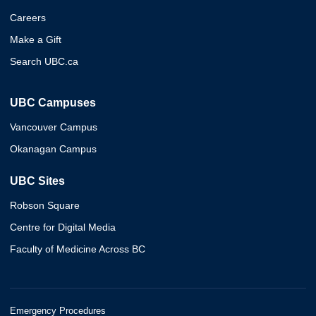
Careers
Make a Gift
Search UBC.ca
UBC Campuses
Vancouver Campus
Okanagan Campus
UBC Sites
Robson Square
Centre for Digital Media
Faculty of Medicine Across BC
Emergency Procedures