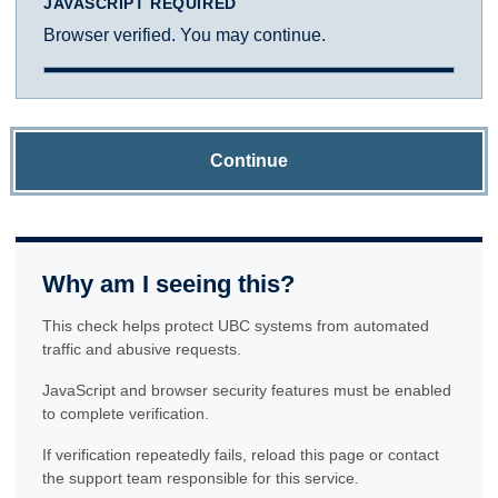
JAVASCRIPT REQUIRED
Browser verified. You may continue.
Continue
Why am I seeing this?
This check helps protect UBC systems from automated
traffic and abusive requests.
JavaScript and browser security features must be enabled
to complete verification.
If verification repeatedly fails, reload this page or contact
the support team responsible for this service.