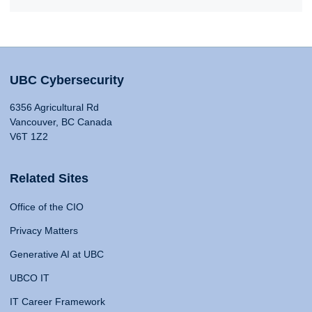
UBC Cybersecurity
6356 Agricultural Rd
Vancouver, BC Canada
V6T 1Z2
Related Sites
Office of the CIO
Privacy Matters
Generative AI at UBC
UBCO IT
IT Career Framework