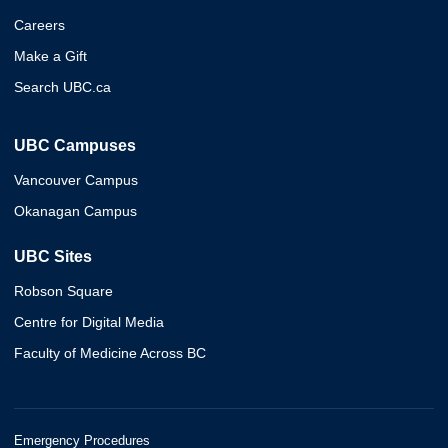
Careers
Make a Gift
Search UBC.ca
UBC Campuses
Vancouver Campus
Okanagan Campus
UBC Sites
Robson Square
Centre for Digital Media
Faculty of Medicine Across BC
Emergency Procedures