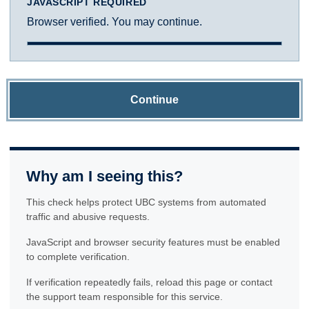
JAVASCRIPT REQUIRED
Browser verified. You may continue.
Continue
Why am I seeing this?
This check helps protect UBC systems from automated
traffic and abusive requests.
JavaScript and browser security features must be enabled
to complete verification.
If verification repeatedly fails, reload this page or contact
the support team responsible for this service.