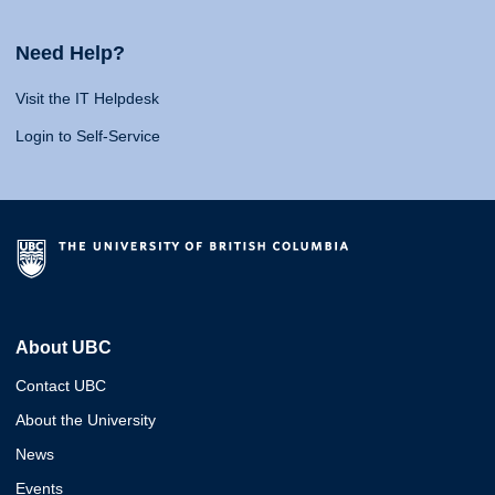
Need Help?
Visit the IT Helpdesk
Login to Self-Service
About UBC
Contact UBC
About the University
News
Events