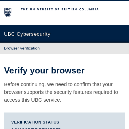
The University of British Columbia
UBC Cybersecurity
Browser verification
Verify your browser
Before continuing, we need to confirm that your
browser supports the security features required to
access this UBC service.
VERIFICATION STATUS