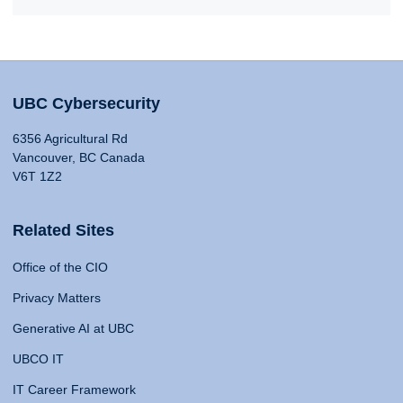
UBC Cybersecurity
6356 Agricultural Rd
Vancouver, BC Canada
V6T 1Z2
Related Sites
Office of the CIO
Privacy Matters
Generative AI at UBC
UBCO IT
IT Career Framework