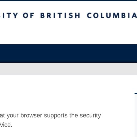
at your browser supports the security
vice.