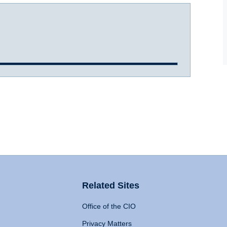
Related Sites
Office of the CIO
Privacy Matters