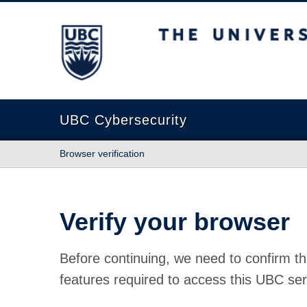
The University of British Columbia
UBC Cybersecurity
Browser verification
Verify your browser
Before continuing, we need to confirm th
features required to access this UBC ser