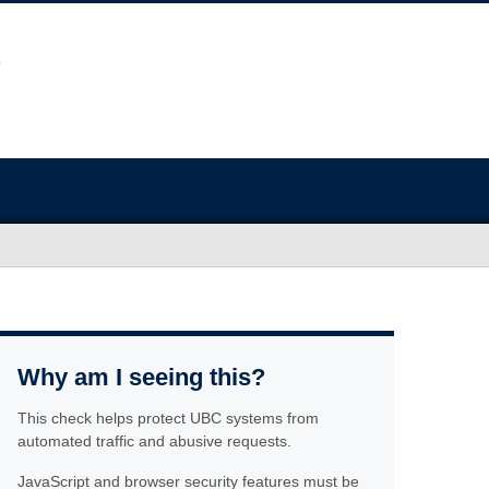
Why am I seeing this?
This check helps protect UBC systems from
automated traffic and abusive requests.
JavaScript and browser security features must be