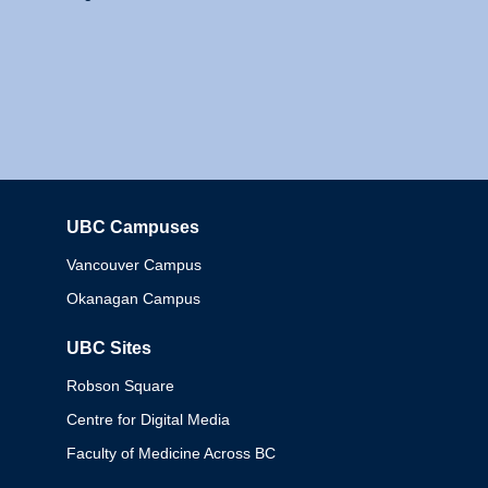
UBC Campuses
Columbia
Vancouver Campus
Okanagan Campus
UBC Sites
Robson Square
Centre for Digital Media
Faculty of Medicine Across BC