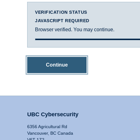
VERIFICATION STATUS
JAVASCRIPT REQUIRED
Browser verified. You may continue.
Continue
UBC Cybersecurity
6356 Agricultural Rd
Vancouver, BC Canada
V6T 1Z2