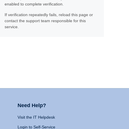
enabled to complete verification.
If verification repeatedly fails, reload this page or
contact the support team responsible for this
service.
Need Help?
Visit the IT Helpdesk
Login to Self-Service