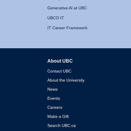
Generative AI at UBC
UBCO IT
IT Career Framework
About UBC
The University of British 
Contact UBC
About the University
News
Events
Careers
Make a Gift
Search UBC.ca