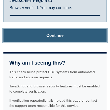
JAVASCRIPT REQUIRED
Browser verified. You may continue.
Continue
Why am I seeing this?
This check helps protect UBC systems from automated
traffic and abusive requests.
JavaScript and browser security features must be enabled
to complete verification.
If verification repeatedly fails, reload this page or contact
the support team responsible for this service.