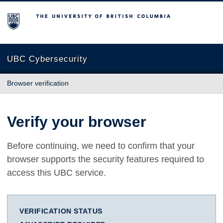
The University of British Columbia
UBC Cybersecurity
Browser verification
Verify your browser
Before continuing, we need to confirm that your
browser supports the security features required to
access this UBC service.
VERIFICATION STATUS