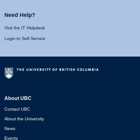
Need Help?
Visit the IT Helpdesk
Login to Self-Service
About UBC
Contact UBC
About the University
News
Events