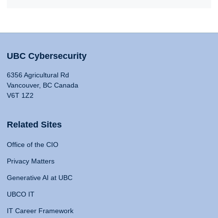
UBC Cybersecurity
6356 Agricultural Rd
Vancouver, BC Canada
V6T 1Z2
Related Sites
Office of the CIO
Privacy Matters
Generative AI at UBC
UBCO IT
IT Career Framework