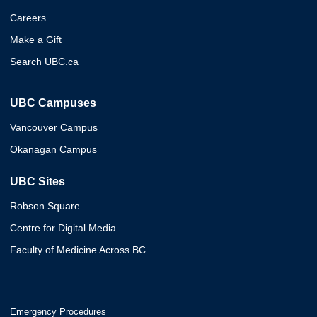
Careers
Make a Gift
Search UBC.ca
UBC Campuses
Vancouver Campus
Okanagan Campus
UBC Sites
Robson Square
Centre for Digital Media
Faculty of Medicine Across BC
Emergency Procedures