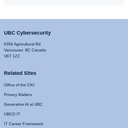
UBC Cybersecurity
6356 Agricultural Rd
Vancouver, BC Canada
V6T 1Z2
Related Sites
Office of the CIO
Privacy Matters
Generative AI at UBC
UBCO IT
IT Career Framework