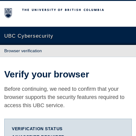
The University of British Columbia
UBC Cybersecurity
Browser verification
Verify your browser
Before continuing, we need to confirm that your
browser supports the security features required to
access this UBC service.
VERIFICATION STATUS