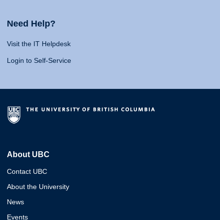
Need Help?
Visit the IT Helpdesk
Login to Self-Service
About UBC
Contact UBC
About the University
News
Events