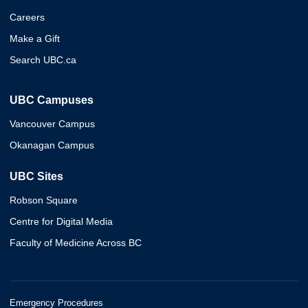
Careers
Make a Gift
Search UBC.ca
UBC Campuses
Vancouver Campus
Okanagan Campus
UBC Sites
Robson Square
Centre for Digital Media
Faculty of Medicine Across BC
Emergency Procedures