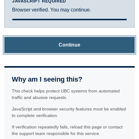
JAVASCRIPT REQUIRED
Browser verified. You may continue.
Continue
Why am I seeing this?
This check helps protect UBC systems from automated
traffic and abusive requests.
JavaScript and browser security features must be enabled
to complete verification.
If verification repeatedly fails, reload this page or contact
the support team responsible for this service.