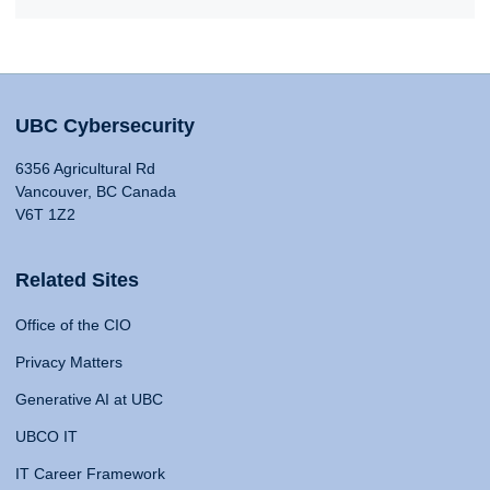
UBC Cybersecurity
6356 Agricultural Rd
Vancouver, BC Canada
V6T 1Z2
Related Sites
Office of the CIO
Privacy Matters
Generative AI at UBC
UBCO IT
IT Career Framework