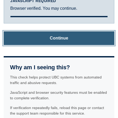
JAVASCRIPT REQUIRED
Browser verified. You may continue.
Continue
Why am I seeing this?
This check helps protect UBC systems from automated
traffic and abusive requests.
JavaScript and browser security features must be enabled
to complete verification.
If verification repeatedly fails, reload this page or contact
the support team responsible for this service.