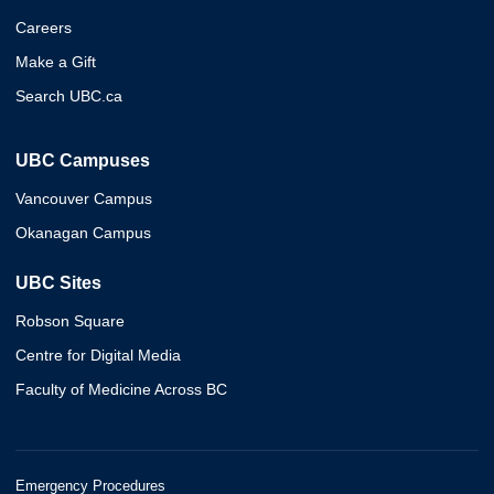
Careers
Make a Gift
Search UBC.ca
UBC Campuses
Vancouver Campus
Okanagan Campus
UBC Sites
Robson Square
Centre for Digital Media
Faculty of Medicine Across BC
Emergency Procedures