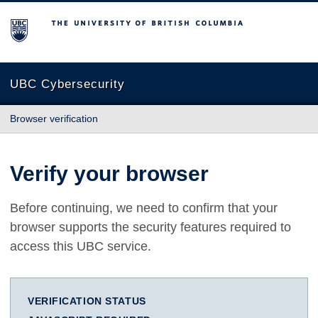
The University of British Columbia
UBC Cybersecurity
Browser verification
Verify your browser
Before continuing, we need to confirm that your
browser supports the security features required to
access this UBC service.
VERIFICATION STATUS