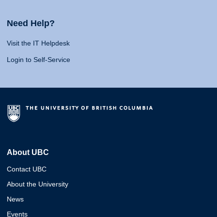
Need Help?
Visit the IT Helpdesk
Login to Self-Service
About UBC
Contact UBC
About the University
News
Events