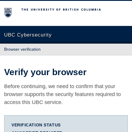
The University of British Columbia
UBC Cybersecurity
Browser verification
Verify your browser
Before continuing, we need to confirm that your
browser supports the security features required to
access this UBC service.
VERIFICATION STATUS