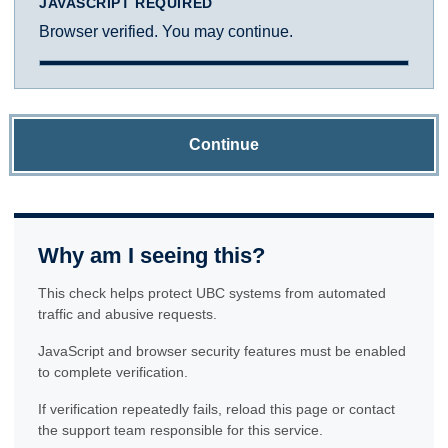
JAVASCRIPT REQUIRED
Browser verified. You may continue.
Continue
Why am I seeing this?
This check helps protect UBC systems from automated
traffic and abusive requests.
JavaScript and browser security features must be enabled
to complete verification.
If verification repeatedly fails, reload this page or contact
the support team responsible for this service.