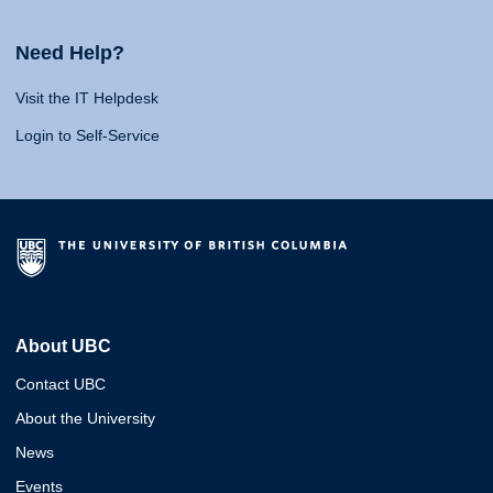
Need Help?
Visit the IT Helpdesk
Login to Self-Service
About UBC
Contact UBC
About the University
News
Events