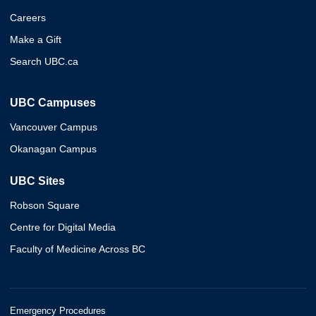
Careers
Make a Gift
Search UBC.ca
UBC Campuses
Vancouver Campus
Okanagan Campus
UBC Sites
Robson Square
Centre for Digital Media
Faculty of Medicine Across BC
Emergency Procedures