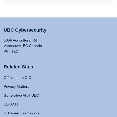
UBC Cybersecurity
6356 Agricultural Rd
Vancouver, BC Canada
V6T 1Z2
Related Sites
Office of the CIO
Privacy Matters
Generative AI at UBC
UBCO IT
IT Career Framework