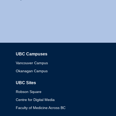
UBC Campuses
Columbia
Vancouver Campus
Okanagan Campus
UBC Sites
Robson Square
Centre for Digital Media
Faculty of Medicine Across BC