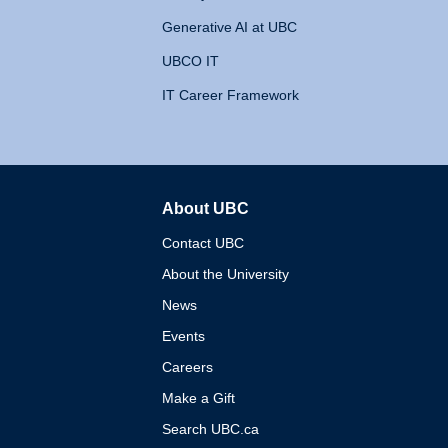
Generative AI at UBC
UBCO IT
IT Career Framework
About UBC
The University of British 
Contact UBC
About the University
News
Events
Careers
Make a Gift
Search UBC.ca