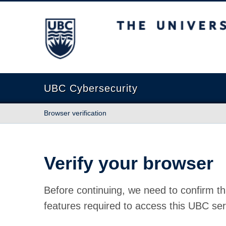
The University of British Columbia
UBC Cybersecurity
Browser verification
Verify your browser
Before continuing, we need to confirm th
features required to access this UBC ser