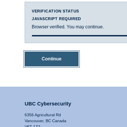
VERIFICATION STATUS
JAVASCRIPT REQUIRED
Browser verified. You may continue.
Continue
UBC Cybersecurity
6356 Agricultural Rd
Vancouver, BC Canada
V6T 1Z2