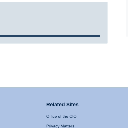
Related Sites
Office of the CIO
Privacy Matters