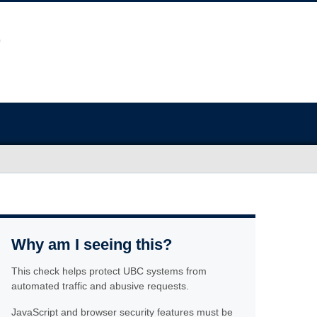
Why am I seeing this?
This check helps protect UBC systems from
automated traffic and abusive requests.
JavaScript and browser security features must be