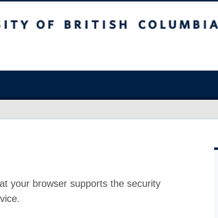
at your browser supports the security
vice.