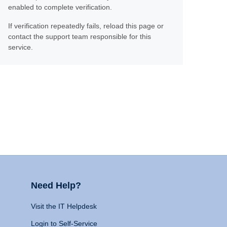
enabled to complete verification.
If verification repeatedly fails, reload this page or
contact the support team responsible for this
service.
Need Help?
Visit the IT Helpdesk
Login to Self-Service