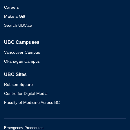
Careers
Make a Gift
Search UBC.ca
UBC Campuses
Vancouver Campus
Okanagan Campus
UBC Sites
Robson Square
Centre for Digital Media
Faculty of Medicine Across BC
Emergency Procedures