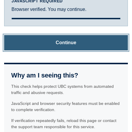
JAVASCRIPT REQUIRED
Browser verified. You may continue.
Continue
Why am I seeing this?
This check helps protect UBC systems from automated
traffic and abusive requests.
JavaScript and browser security features must be enabled
to complete verification.
If verification repeatedly fails, reload this page or contact
the support team responsible for this service.