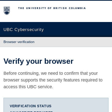
The University of British Columbia
UBC Cybersecurity
Browser verification
Verify your browser
Before continuing, we need to confirm that your
browser supports the security features required to
access this UBC service.
VERIFICATION STATUS