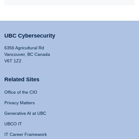
UBC Cybersecurity
6356 Agricultural Rd
Vancouver, BC Canada
V6T 1Z2
Related Sites
Office of the CIO
Privacy Matters
Generative AI at UBC
UBCO IT
IT Career Framework