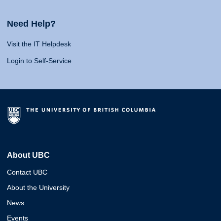
Need Help?
Visit the IT Helpdesk
Login to Self-Service
About UBC
Contact UBC
About the University
News
Events