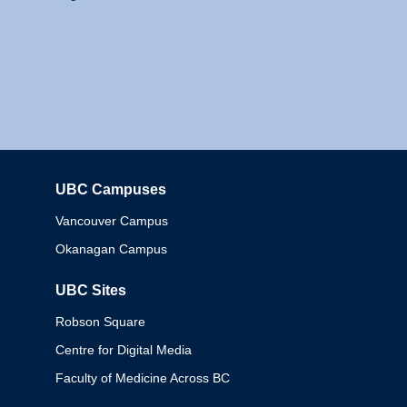
UBC Campuses
Columbia
Vancouver Campus
Okanagan Campus
UBC Sites
Robson Square
Centre for Digital Media
Faculty of Medicine Across BC