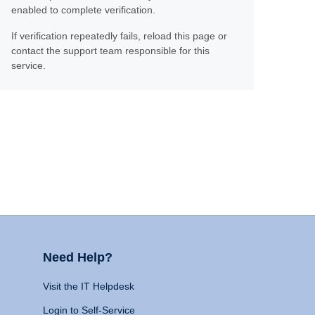
enabled to complete verification.
If verification repeatedly fails, reload this page or
contact the support team responsible for this
service.
Need Help?
Visit the IT Helpdesk
Login to Self-Service