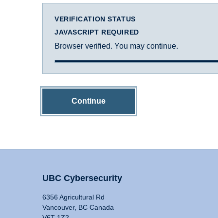
VERIFICATION STATUS
JAVASCRIPT REQUIRED
Browser verified. You may continue.
Continue
UBC Cybersecurity
6356 Agricultural Rd
Vancouver, BC Canada
V6T 1Z2