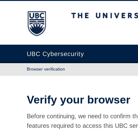
The University of British Columbia
UBC Cybersecurity
Browser verification
Verify your browser
Before continuing, we need to confirm th
features required to access this UBC ser