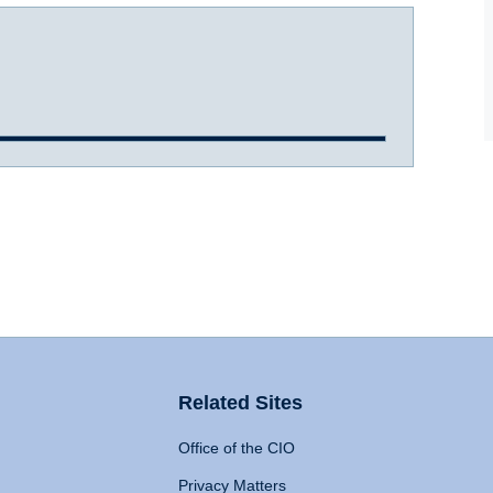
Related Sites
Office of the CIO
Privacy Matters