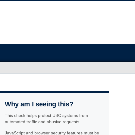
Why am I seeing this?
This check helps protect UBC systems from
automated traffic and abusive requests.
JavaScript and browser security features must be