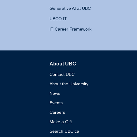
Generative AI at UBC
UBCO IT
IT Career Framework
About UBC
The University of British 
Contact UBC
About the University
News
Events
Careers
Make a Gift
Search UBC.ca