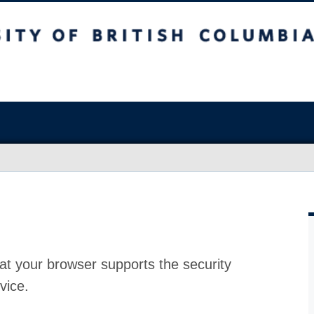
at your browser supports the security
vice.