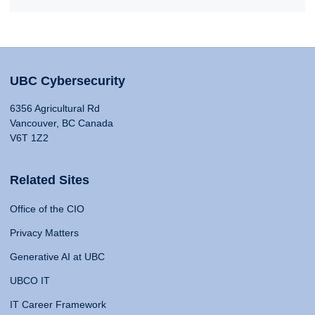
UBC Cybersecurity
6356 Agricultural Rd
Vancouver, BC Canada
V6T 1Z2
Related Sites
Office of the CIO
Privacy Matters
Generative AI at UBC
UBCO IT
IT Career Framework