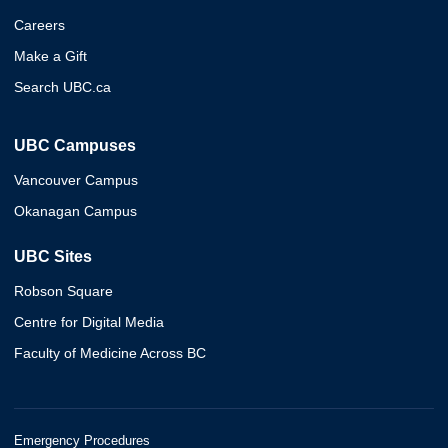
Careers
Make a Gift
Search UBC.ca
UBC Campuses
Vancouver Campus
Okanagan Campus
UBC Sites
Robson Square
Centre for Digital Media
Faculty of Medicine Across BC
Emergency Procedures