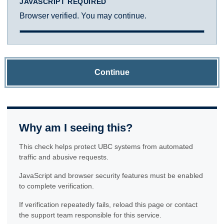
JAVASCRIPT REQUIRED
Browser verified. You may continue.
Continue
Why am I seeing this?
This check helps protect UBC systems from automated
traffic and abusive requests.
JavaScript and browser security features must be enabled
to complete verification.
If verification repeatedly fails, reload this page or contact
the support team responsible for this service.