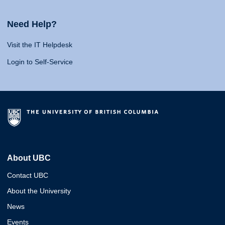
Need Help?
Visit the IT Helpdesk
Login to Self-Service
About UBC
Contact UBC
About the University
News
Events