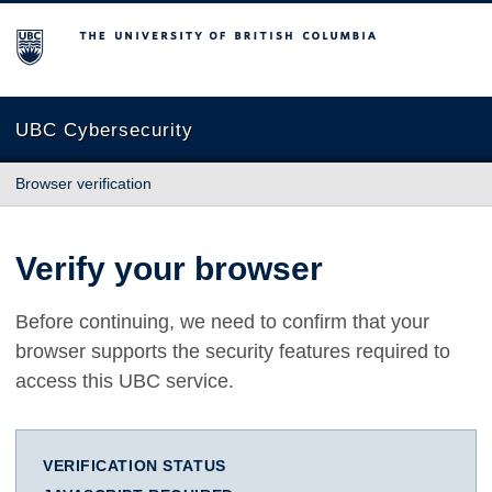
The University of British Columbia
UBC Cybersecurity
Browser verification
Verify your browser
Before continuing, we need to confirm that your
browser supports the security features required to
access this UBC service.
VERIFICATION STATUS