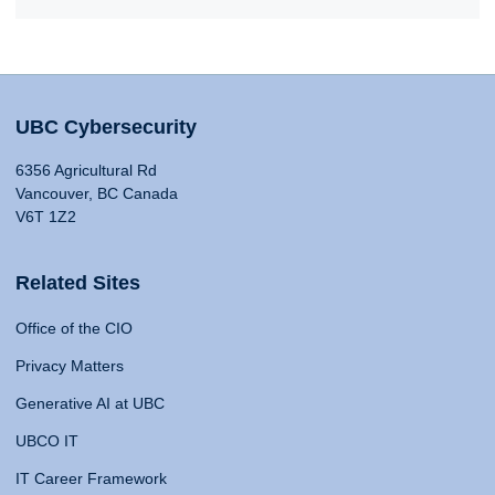
UBC Cybersecurity
6356 Agricultural Rd
Vancouver, BC Canada
V6T 1Z2
Related Sites
Office of the CIO
Privacy Matters
Generative AI at UBC
UBCO IT
IT Career Framework