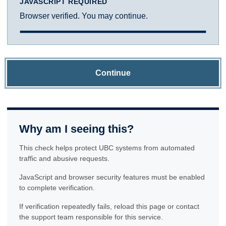
JAVASCRIPT REQUIRED
Browser verified. You may continue.
Continue
Why am I seeing this?
This check helps protect UBC systems from automated
traffic and abusive requests.
JavaScript and browser security features must be enabled
to complete verification.
If verification repeatedly fails, reload this page or contact
the support team responsible for this service.