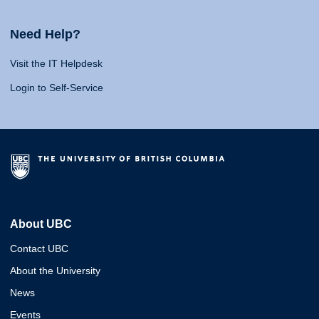
Need Help?
Visit the IT Helpdesk
Login to Self-Service
About UBC
Contact UBC
About the University
News
Events