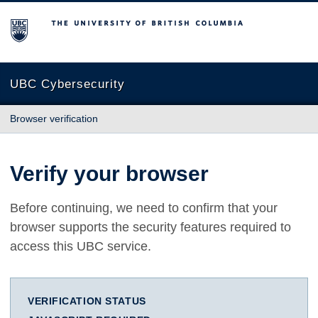
The University of British Columbia
UBC Cybersecurity
Browser verification
Verify your browser
Before continuing, we need to confirm that your
browser supports the security features required to
access this UBC service.
VERIFICATION STATUS