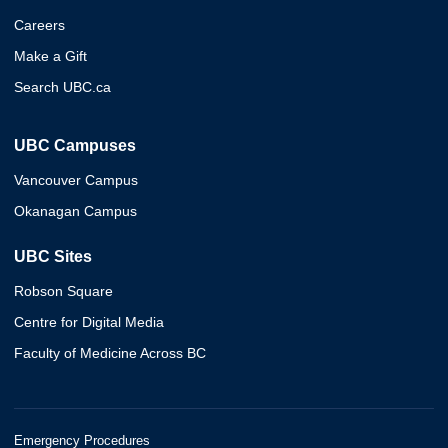
Careers
Make a Gift
Search UBC.ca
UBC Campuses
Vancouver Campus
Okanagan Campus
UBC Sites
Robson Square
Centre for Digital Media
Faculty of Medicine Across BC
Emergency Procedures