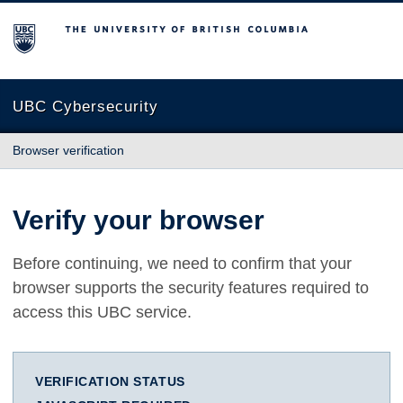
The University of British Columbia
UBC Cybersecurity
Browser verification
Verify your browser
Before continuing, we need to confirm that your
browser supports the security features required to
access this UBC service.
VERIFICATION STATUS