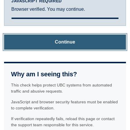
JAVASCRIPT REQUIRED
Browser verified. You may continue.
Continue
Why am I seeing this?
This check helps protect UBC systems from automated
traffic and abusive requests.
JavaScript and browser security features must be enabled
to complete verification.
If verification repeatedly fails, reload this page or contact
the support team responsible for this service.