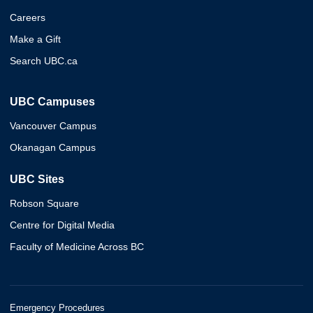
Careers
Make a Gift
Search UBC.ca
UBC Campuses
Vancouver Campus
Okanagan Campus
UBC Sites
Robson Square
Centre for Digital Media
Faculty of Medicine Across BC
Emergency Procedures