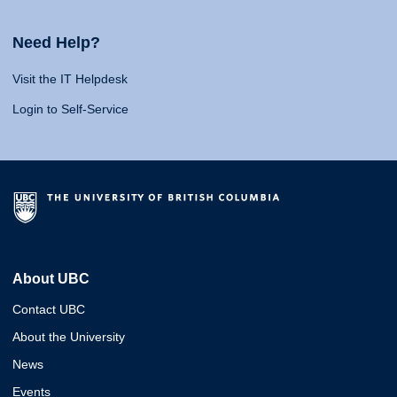
Need Help?
Visit the IT Helpdesk
Login to Self-Service
About UBC
Contact UBC
About the University
News
Events