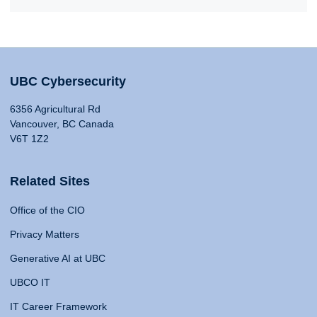
UBC Cybersecurity
6356 Agricultural Rd
Vancouver, BC Canada
V6T 1Z2
Related Sites
Office of the CIO
Privacy Matters
Generative AI at UBC
UBCO IT
IT Career Framework