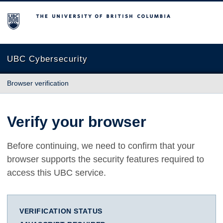
The University of British Columbia
UBC Cybersecurity
Browser verification
Verify your browser
Before continuing, we need to confirm that your
browser supports the security features required to
access this UBC service.
VERIFICATION STATUS