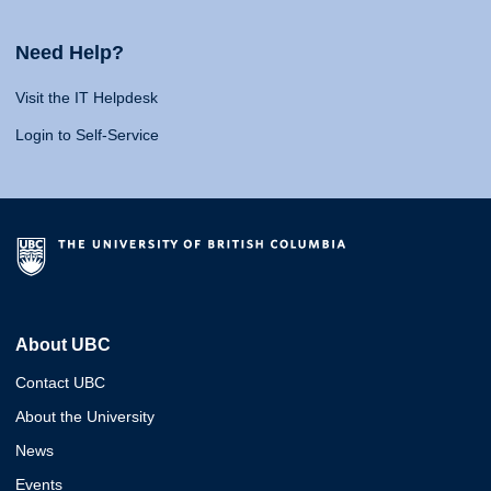
Need Help?
Visit the IT Helpdesk
Login to Self-Service
About UBC
Contact UBC
About the University
News
Events