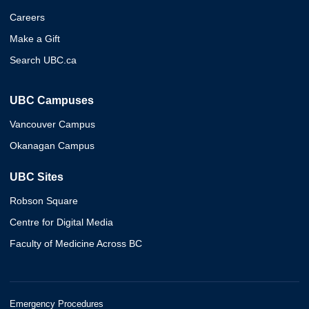
Careers
Make a Gift
Search UBC.ca
UBC Campuses
Vancouver Campus
Okanagan Campus
UBC Sites
Robson Square
Centre for Digital Media
Faculty of Medicine Across BC
Emergency Procedures