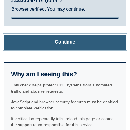
JAVASCRIPT REQUIRED
Browser verified. You may continue.
Continue
Why am I seeing this?
This check helps protect UBC systems from automated
traffic and abusive requests.
JavaScript and browser security features must be enabled
to complete verification.
If verification repeatedly fails, reload this page or contact
the support team responsible for this service.