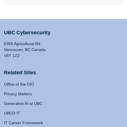
UBC Cybersecurity
6356 Agricultural Rd
Vancouver, BC Canada
V6T 1Z2
Related Sites
Office of the CIO
Privacy Matters
Generative AI at UBC
UBCO IT
IT Career Framework