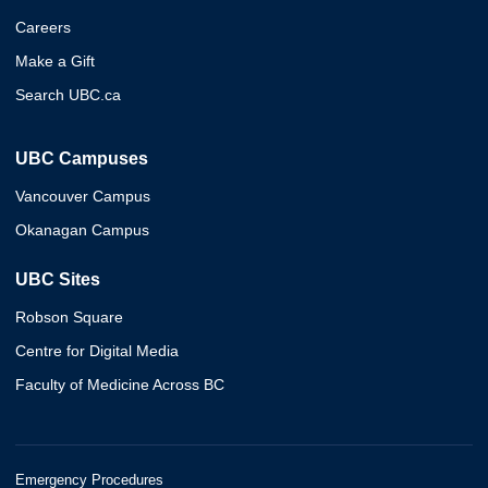
Careers
Make a Gift
Search UBC.ca
UBC Campuses
Vancouver Campus
Okanagan Campus
UBC Sites
Robson Square
Centre for Digital Media
Faculty of Medicine Across BC
Emergency Procedures