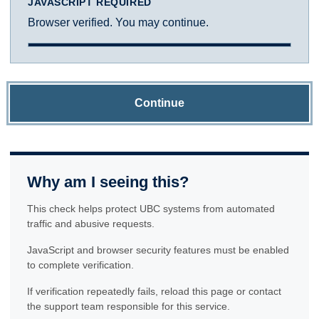
JAVASCRIPT REQUIRED
Browser verified. You may continue.
Continue
Why am I seeing this?
This check helps protect UBC systems from automated
traffic and abusive requests.
JavaScript and browser security features must be enabled
to complete verification.
If verification repeatedly fails, reload this page or contact
the support team responsible for this service.