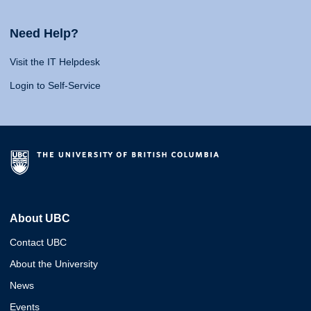
Need Help?
Visit the IT Helpdesk
Login to Self-Service
About UBC
Contact UBC
About the University
News
Events