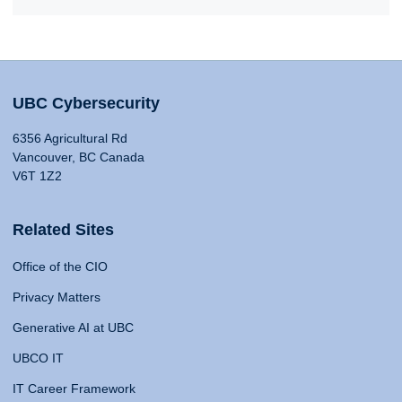
UBC Cybersecurity
6356 Agricultural Rd
Vancouver, BC Canada
V6T 1Z2
Related Sites
Office of the CIO
Privacy Matters
Generative AI at UBC
UBCO IT
IT Career Framework