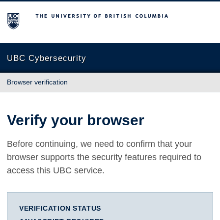
The University of British Columbia
UBC Cybersecurity
Browser verification
Verify your browser
Before continuing, we need to confirm that your
browser supports the security features required to
access this UBC service.
VERIFICATION STATUS