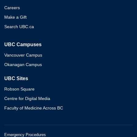
Careers
Make a Gift
Search UBC.ca
UBC Campuses
Vancouver Campus
Okanagan Campus
UBC Sites
Robson Square
Centre for Digital Media
Faculty of Medicine Across BC
Emergency Procedures