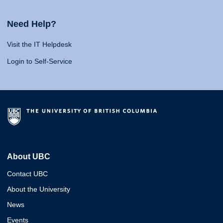
Need Help?
Visit the IT Helpdesk
Login to Self-Service
About UBC
Contact UBC
About the University
News
Events