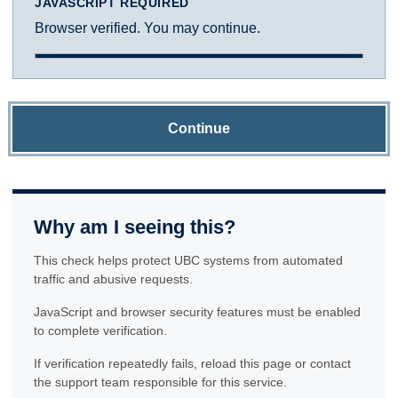
JAVASCRIPT REQUIRED
Browser verified. You may continue.
Continue
Why am I seeing this?
This check helps protect UBC systems from automated
traffic and abusive requests.
JavaScript and browser security features must be enabled
to complete verification.
If verification repeatedly fails, reload this page or contact
the support team responsible for this service.