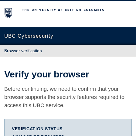
The University of British Columbia
UBC Cybersecurity
Browser verification
Verify your browser
Before continuing, we need to confirm that your
browser supports the security features required to
access this UBC service.
VERIFICATION STATUS