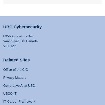
UBC Cybersecurity
6356 Agricultural Rd
Vancouver, BC Canada
V6T 1Z2
Related Sites
Office of the CIO
Privacy Matters
Generative AI at UBC
UBCO IT
IT Career Framework