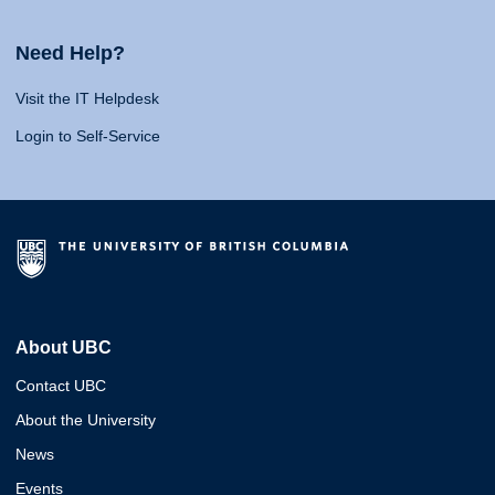
Need Help?
Visit the IT Helpdesk
Login to Self-Service
About UBC
Contact UBC
About the University
News
Events