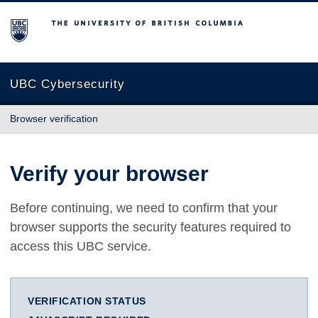
The University of British Columbia
UBC Cybersecurity
Browser verification
Verify your browser
Before continuing, we need to confirm that your
browser supports the security features required to
access this UBC service.
VERIFICATION STATUS