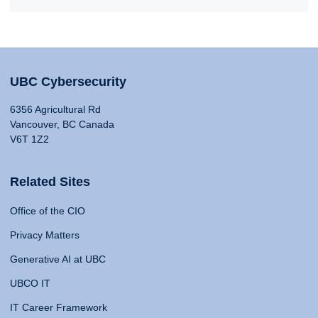
UBC Cybersecurity
6356 Agricultural Rd
Vancouver, BC Canada
V6T 1Z2
Related Sites
Office of the CIO
Privacy Matters
Generative AI at UBC
UBCO IT
IT Career Framework