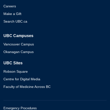
Careers
Make a Gift
Search UBC.ca
UBC Campuses
Vancouver Campus
Okanagan Campus
UBC Sites
Robson Square
Centre for Digital Media
Faculty of Medicine Across BC
Emergency Procedures