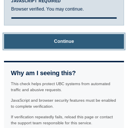
JAVASCRIPT REQUIRED
Browser verified. You may continue.
Continue
Why am I seeing this?
This check helps protect UBC systems from automated
traffic and abusive requests.
JavaScript and browser security features must be enabled
to complete verification.
If verification repeatedly fails, reload this page or contact
the support team responsible for this service.