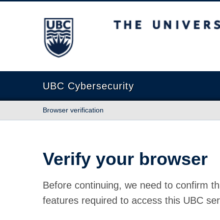
The University of British Columbia
UBC Cybersecurity
Browser verification
Verify your browser
Before continuing, we need to confirm th
features required to access this UBC ser