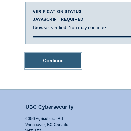
VERIFICATION STATUS
JAVASCRIPT REQUIRED
Browser verified. You may continue.
Continue
UBC Cybersecurity
6356 Agricultural Rd
Vancouver, BC Canada
V6T 1Z2