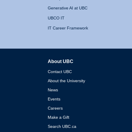
Generative AI at UBC
UBCO IT
IT Career Framework
About UBC
The University of British 
Contact UBC
About the University
News
Events
Careers
Make a Gift
Search UBC.ca