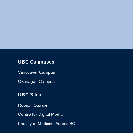
UBC Campuses
Columbia
Vancouver Campus
Okanagan Campus
UBC Sites
Robson Square
Centre for Digital Media
Faculty of Medicine Across BC