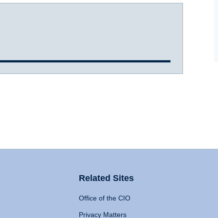
Related Sites
Office of the CIO
Privacy Matters