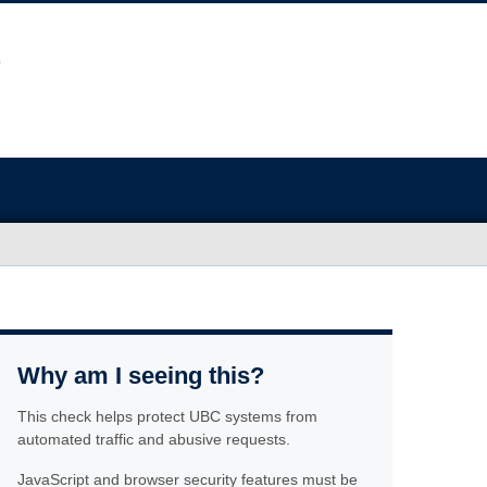
Why am I seeing this?
This check helps protect UBC systems from
automated traffic and abusive requests.
JavaScript and browser security features must be