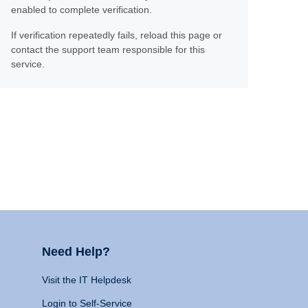
enabled to complete verification.
If verification repeatedly fails, reload this page or
contact the support team responsible for this
service.
Need Help?
Visit the IT Helpdesk
Login to Self-Service