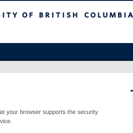
at your browser supports the security
vice.