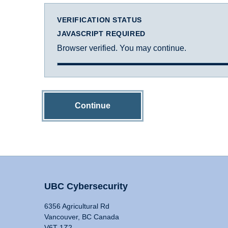
VERIFICATION STATUS
JAVASCRIPT REQUIRED
Browser verified. You may continue.
Continue
UBC Cybersecurity
6356 Agricultural Rd
Vancouver, BC Canada
V6T 1Z2