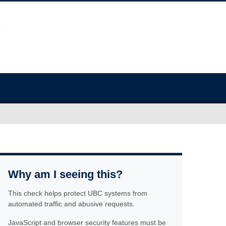
Why am I seeing this?
This check helps protect UBC systems from
automated traffic and abusive requests.
JavaScript and browser security features must be