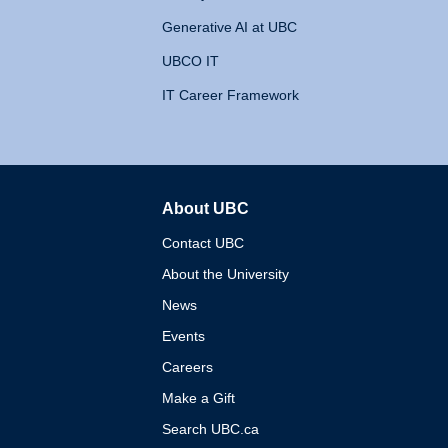
Generative AI at UBC
UBCO IT
IT Career Framework
About UBC
The University of British 
Contact UBC
About the University
News
Events
Careers
Make a Gift
Search UBC.ca