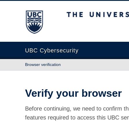
The University of British Columbia
UBC Cybersecurity
Browser verification
Verify your browser
Before continuing, we need to confirm th
features required to access this UBC ser