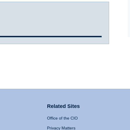
Related Sites
Office of the CIO
Privacy Matters