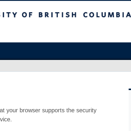
at your browser supports the security
vice.