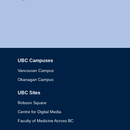
UBC Campuses
Columbia
Vancouver Campus
Okanagan Campus
UBC Sites
Robson Square
Centre for Digital Media
Faculty of Medicine Across BC