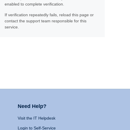
enabled to complete verification.
If verification repeatedly fails, reload this page or
contact the support team responsible for this
service.
Need Help?
Visit the IT Helpdesk
Login to Self-Service