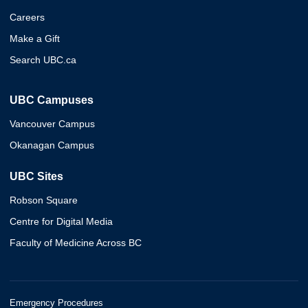
Careers
Make a Gift
Search UBC.ca
UBC Campuses
Vancouver Campus
Okanagan Campus
UBC Sites
Robson Square
Centre for Digital Media
Faculty of Medicine Across BC
Emergency Procedures