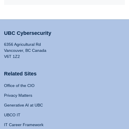
UBC Cybersecurity
6356 Agricultural Rd
Vancouver, BC Canada
V6T 1Z2
Related Sites
Office of the CIO
Privacy Matters
Generative AI at UBC
UBCO IT
IT Career Framework