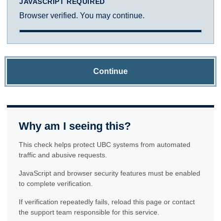
JAVASCRIPT REQUIRED
Browser verified. You may continue.
Continue
Why am I seeing this?
This check helps protect UBC systems from automated
traffic and abusive requests.
JavaScript and browser security features must be enabled
to complete verification.
If verification repeatedly fails, reload this page or contact
the support team responsible for this service.