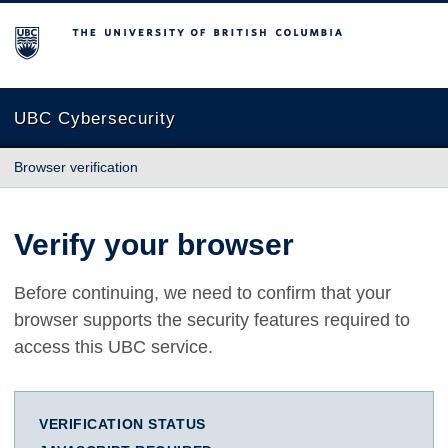
The University of British Columbia
UBC Cybersecurity
Browser verification
Verify your browser
Before continuing, we need to confirm that your
browser supports the security features required to
access this UBC service.
VERIFICATION STATUS