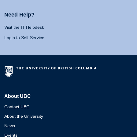
Need Help?
Visit the IT Helpdesk
Login to Self-Service
About UBC
Contact UBC
About the University
News
Events