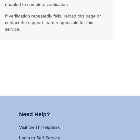
enabled to complete verification.
If verification repeatedly fails, reload this page or
contact the support team responsible for this
service.
Need Help?
Visit the IT Helpdesk
Login to Self-Service