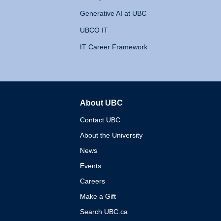
Generative AI at UBC
UBCO IT
IT Career Framework
About UBC
The University of British 
Contact UBC
About the University
News
Events
Careers
Make a Gift
Search UBC.ca