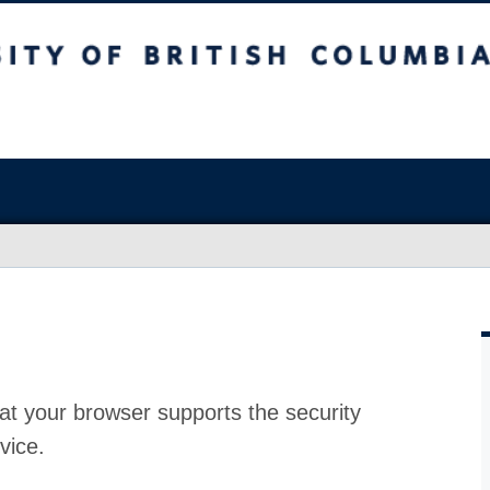
at your browser supports the security
vice.