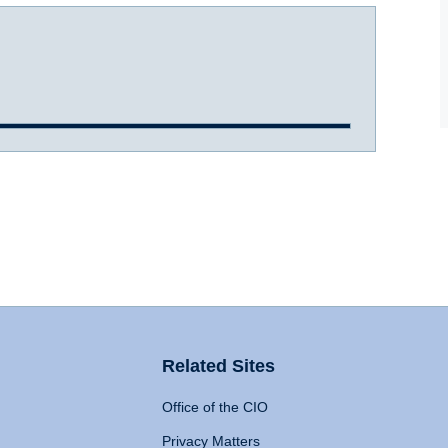
Related Sites
Office of the CIO
Privacy Matters