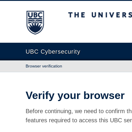
The University of British Columbia
UBC Cybersecurity
Browser verification
Verify your browser
Before continuing, we need to confirm th
features required to access this UBC ser