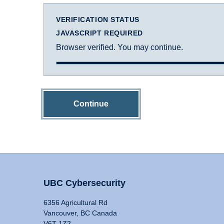
VERIFICATION STATUS
JAVASCRIPT REQUIRED
Browser verified. You may continue.
Continue
UBC Cybersecurity
6356 Agricultural Rd
Vancouver, BC Canada
V6T 1Z2