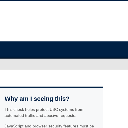
Why am I seeing this?
This check helps protect UBC systems from
automated traffic and abusive requests.
JavaScript and browser security features must be