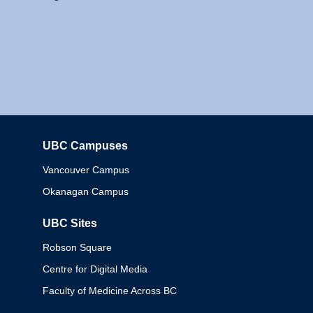
UBC Campuses
Columbia
Vancouver Campus
Okanagan Campus
UBC Sites
Robson Square
Centre for Digital Media
Faculty of Medicine Across BC