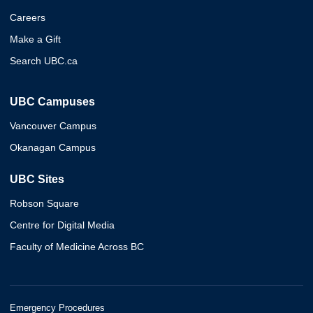
Careers
Make a Gift
Search UBC.ca
UBC Campuses
Vancouver Campus
Okanagan Campus
UBC Sites
Robson Square
Centre for Digital Media
Faculty of Medicine Across BC
Emergency Procedures