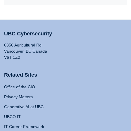
UBC Cybersecurity
6356 Agricultural Rd
Vancouver, BC Canada
V6T 1Z2
Related Sites
Office of the CIO
Privacy Matters
Generative AI at UBC
UBCO IT
IT Career Framework