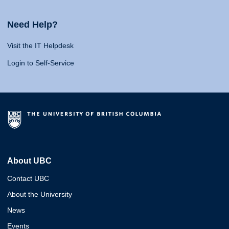
Need Help?
Visit the IT Helpdesk
Login to Self-Service
About UBC
Contact UBC
About the University
News
Events