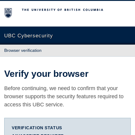
The University of British Columbia
UBC Cybersecurity
Browser verification
Verify your browser
Before continuing, we need to confirm that your
browser supports the security features required to
access this UBC service.
VERIFICATION STATUS