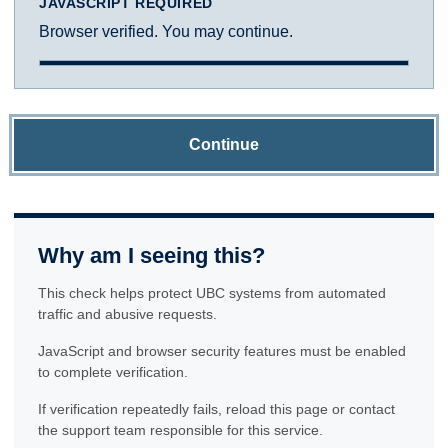
JAVASCRIPT REQUIRED
Browser verified. You may continue.
Continue
Why am I seeing this?
This check helps protect UBC systems from automated
traffic and abusive requests.
JavaScript and browser security features must be enabled
to complete verification.
If verification repeatedly fails, reload this page or contact
the support team responsible for this service.