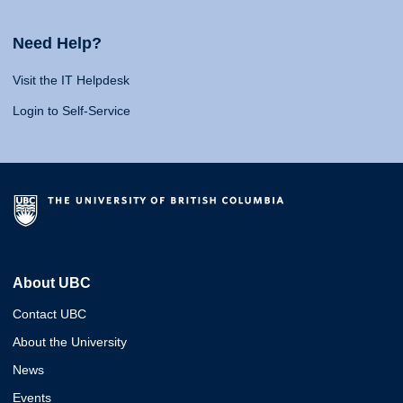
Need Help?
Visit the IT Helpdesk
Login to Self-Service
About UBC
Contact UBC
About the University
News
Events