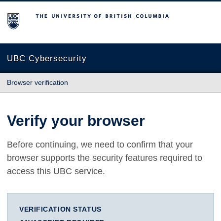
The University of British Columbia
UBC Cybersecurity
Browser verification
Verify your browser
Before continuing, we need to confirm that your
browser supports the security features required to
access this UBC service.
VERIFICATION STATUS