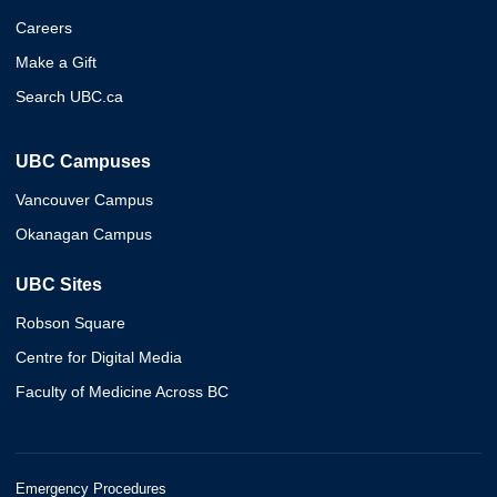
Careers
Make a Gift
Search UBC.ca
UBC Campuses
Vancouver Campus
Okanagan Campus
UBC Sites
Robson Square
Centre for Digital Media
Faculty of Medicine Across BC
Emergency Procedures