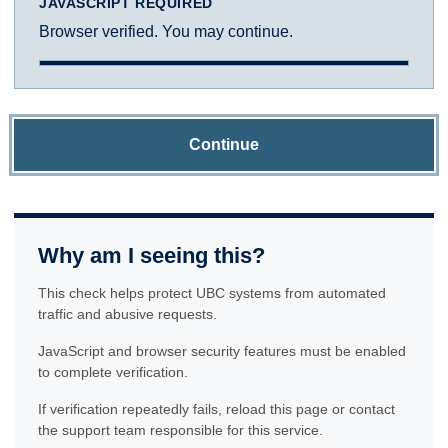
JAVASCRIPT REQUIRED
Browser verified. You may continue.
Continue
Why am I seeing this?
This check helps protect UBC systems from automated
traffic and abusive requests.
JavaScript and browser security features must be enabled
to complete verification.
If verification repeatedly fails, reload this page or contact
the support team responsible for this service.