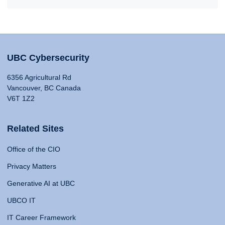
UBC Cybersecurity
6356 Agricultural Rd
Vancouver, BC Canada
V6T 1Z2
Related Sites
Office of the CIO
Privacy Matters
Generative AI at UBC
UBCO IT
IT Career Framework