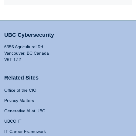
UBC Cybersecurity
6356 Agricultural Rd
Vancouver, BC Canada
V6T 1Z2
Related Sites
Office of the CIO
Privacy Matters
Generative AI at UBC
UBCO IT
IT Career Framework