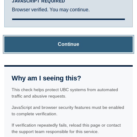
JAVASCRIPT REQUIRED
Browser verified. You may continue.
Continue
Why am I seeing this?
This check helps protect UBC systems from automated
traffic and abusive requests.
JavaScript and browser security features must be enabled
to complete verification.
If verification repeatedly fails, reload this page or contact
the support team responsible for this service.