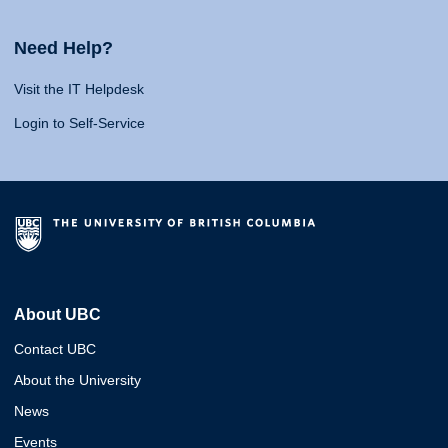
Need Help?
Visit the IT Helpdesk
Login to Self-Service
About UBC
Contact UBC
About the University
News
Events