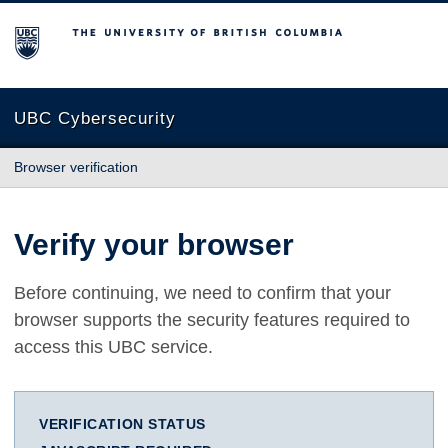
The University of British Columbia
UBC Cybersecurity
Browser verification
Verify your browser
Before continuing, we need to confirm that your
browser supports the security features required to
access this UBC service.
VERIFICATION STATUS