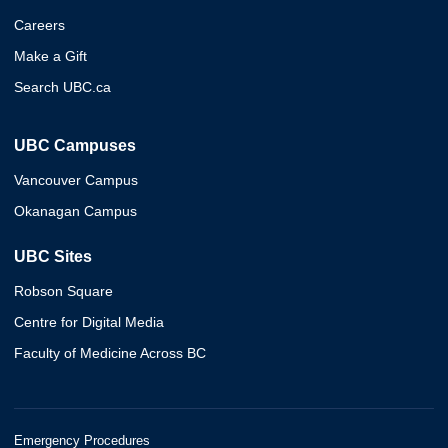
Careers
Make a Gift
Search UBC.ca
UBC Campuses
Vancouver Campus
Okanagan Campus
UBC Sites
Robson Square
Centre for Digital Media
Faculty of Medicine Across BC
Emergency Procedures