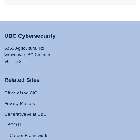
UBC Cybersecurity
6356 Agricultural Rd
Vancouver, BC Canada
V6T 1Z2
Related Sites
Office of the CIO
Privacy Matters
Generative AI at UBC
UBCO IT
IT Career Framework