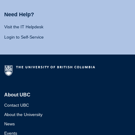
Need Help?
Visit the IT Helpdesk
Login to Self-Service
About UBC
Contact UBC
About the University
News
Events