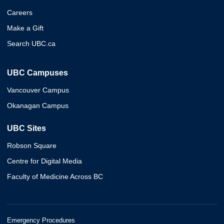
Careers
Make a Gift
Search UBC.ca
UBC Campuses
Vancouver Campus
Okanagan Campus
UBC Sites
Robson Square
Centre for Digital Media
Faculty of Medicine Across BC
Emergency Procedures