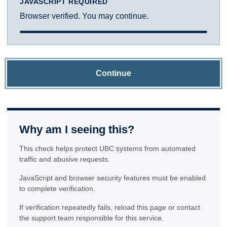
JAVASCRIPT REQUIRED
Browser verified. You may continue.
Continue
Why am I seeing this?
This check helps protect UBC systems from automated
traffic and abusive requests.
JavaScript and browser security features must be enabled
to complete verification.
If verification repeatedly fails, reload this page or contact
the support team responsible for this service.