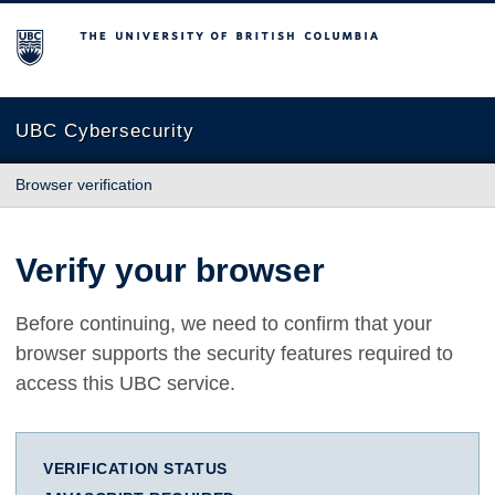
The University of British Columbia
UBC Cybersecurity
Browser verification
Verify your browser
Before continuing, we need to confirm that your
browser supports the security features required to
access this UBC service.
VERIFICATION STATUS