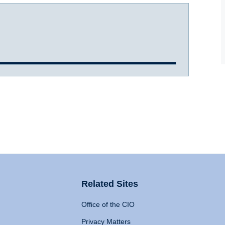
Related Sites
Office of the CIO
Privacy Matters