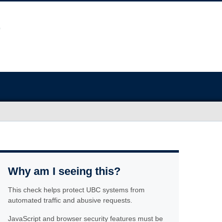
Why am I seeing this?
This check helps protect UBC systems from
automated traffic and abusive requests.
JavaScript and browser security features must be