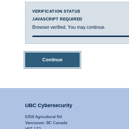
VERIFICATION STATUS
JAVASCRIPT REQUIRED
Browser verified. You may continue.
Continue
UBC Cybersecurity
6356 Agricultural Rd
Vancouver, BC Canada
V6T 1Z2