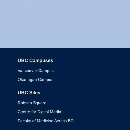
UBC Campuses
Columbia
Vancouver Campus
Okanagan Campus
UBC Sites
Robson Square
Centre for Digital Media
Faculty of Medicine Across BC