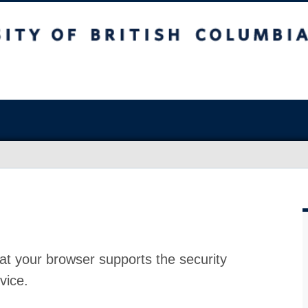
at your browser supports the security
vice.