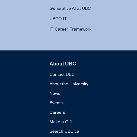
Generative AI at UBC
UBCO IT
IT Career Framework
About UBC
The University of British 
Contact UBC
About the University
News
Events
Careers
Make a Gift
Search UBC.ca