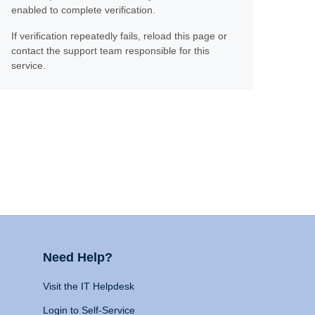
enabled to complete verification.
If verification repeatedly fails, reload this page or
contact the support team responsible for this
service.
Need Help?
Visit the IT Helpdesk
Login to Self-Service