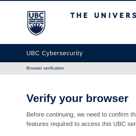
The University of British Columbia
UBC Cybersecurity
Browser verification
Verify your browser
Before continuing, we need to confirm th
features required to access this UBC ser