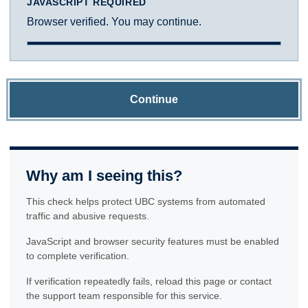
JAVASCRIPT REQUIRED
Browser verified. You may continue.
Continue
Why am I seeing this?
This check helps protect UBC systems from automated
traffic and abusive requests.
JavaScript and browser security features must be enabled
to complete verification.
If verification repeatedly fails, reload this page or contact
the support team responsible for this service.