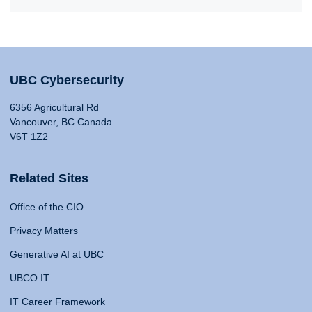
UBC Cybersecurity
6356 Agricultural Rd
Vancouver, BC Canada
V6T 1Z2
Related Sites
Office of the CIO
Privacy Matters
Generative AI at UBC
UBCO IT
IT Career Framework