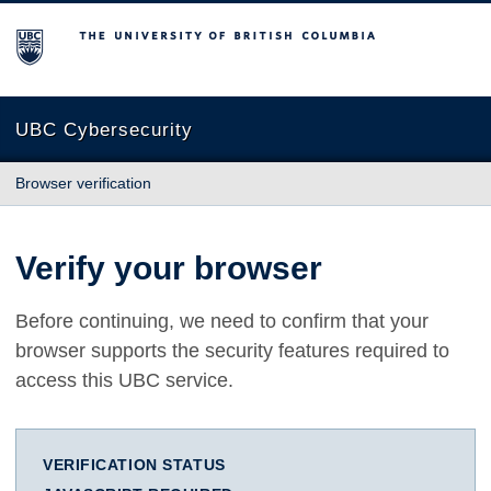
The University of British Columbia
UBC Cybersecurity
Browser verification
Verify your browser
Before continuing, we need to confirm that your
browser supports the security features required to
access this UBC service.
VERIFICATION STATUS