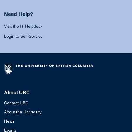
Need Help?
Visit the IT Helpdesk
Login to Self-Service
About UBC
Contact UBC
About the University
News
Events