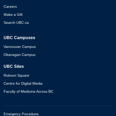
Careers
Make a Gift
Search UBC.ca
UBC Campuses
Vancouver Campus
Okanagan Campus
UBC Sites
Robson Square
Centre for Digital Media
Faculty of Medicine Across BC
Emergency Procedures