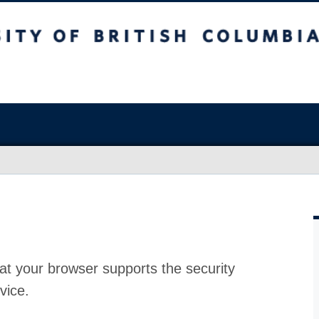
at your browser supports the security
vice.