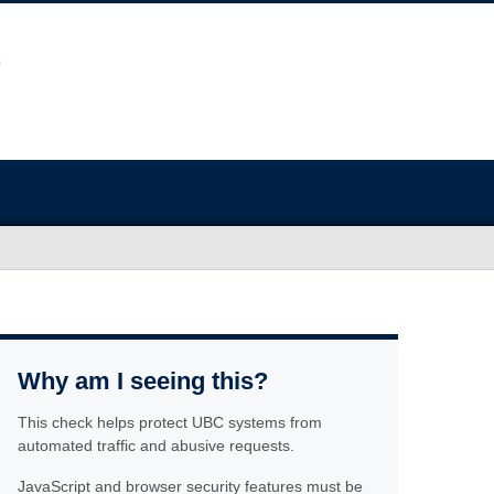
Why am I seeing this?
This check helps protect UBC systems from
automated traffic and abusive requests.
JavaScript and browser security features must be