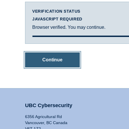
VERIFICATION STATUS
JAVASCRIPT REQUIRED
Browser verified. You may continue.
Continue
UBC Cybersecurity
6356 Agricultural Rd
Vancouver, BC Canada
V6T 1Z2