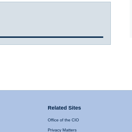
Related Sites
Office of the CIO
Privacy Matters