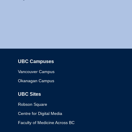
UBC Campuses
Columbia
Vancouver Campus
Okanagan Campus
UBC Sites
Robson Square
Centre for Digital Media
Faculty of Medicine Across BC