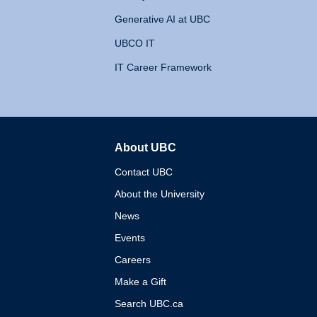
Generative AI at UBC
UBCO IT
IT Career Framework
About UBC
The University of British 
Contact UBC
About the University
News
Events
Careers
Make a Gift
Search UBC.ca