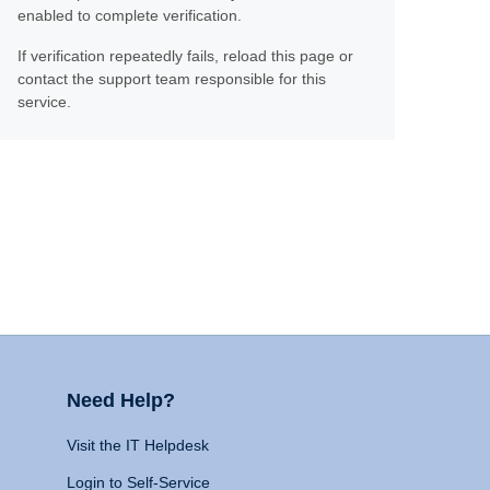
enabled to complete verification.
If verification repeatedly fails, reload this page or
contact the support team responsible for this
service.
Need Help?
Visit the IT Helpdesk
Login to Self-Service