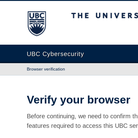
The University of British Columbia
UBC Cybersecurity
Browser verification
Verify your browser
Before continuing, we need to confirm th
features required to access this UBC ser