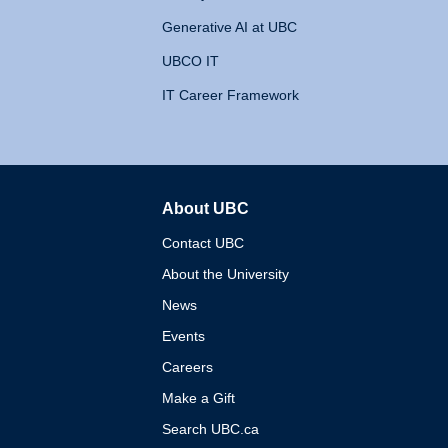
Generative AI at UBC
UBCO IT
IT Career Framework
About UBC
The University of British 
Contact UBC
About the University
News
Events
Careers
Make a Gift
Search UBC.ca