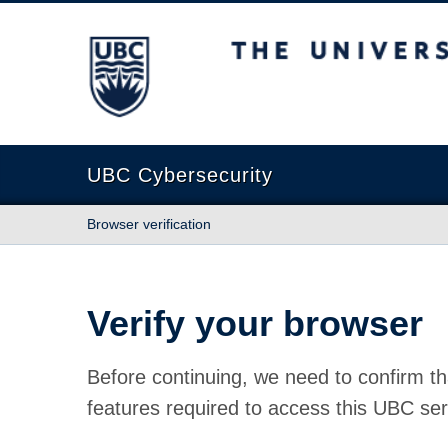
The University of British Columbia
UBC Cybersecurity
Browser verification
Verify your browser
Before continuing, we need to confirm th
features required to access this UBC ser