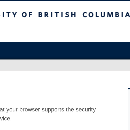
at your browser supports the security
vice.