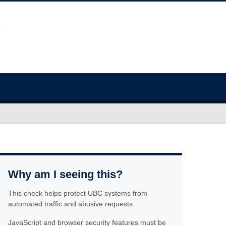
Why am I seeing this?
This check helps protect UBC systems from
automated traffic and abusive requests.
JavaScript and browser security features must be