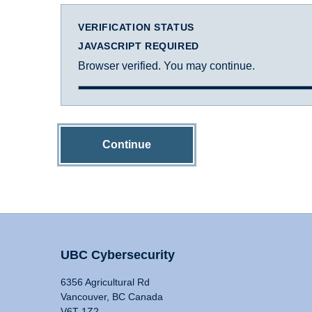
VERIFICATION STATUS
JAVASCRIPT REQUIRED
Browser verified. You may continue.
Continue
UBC Cybersecurity
6356 Agricultural Rd
Vancouver, BC Canada
V6T 1Z2