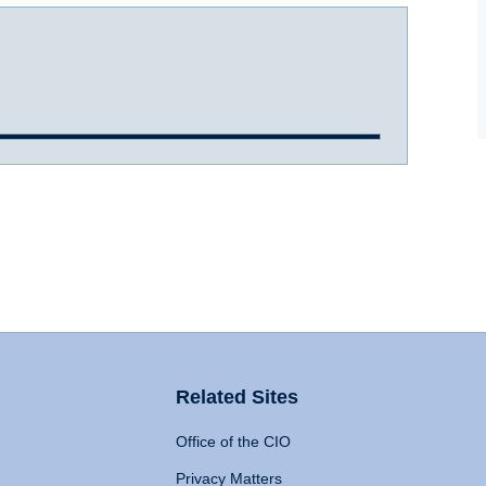
Related Sites
Office of the CIO
Privacy Matters