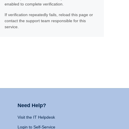
enabled to complete verification.
If verification repeatedly fails, reload this page or
contact the support team responsible for this
service.
Need Help?
Visit the IT Helpdesk
Login to Self-Service