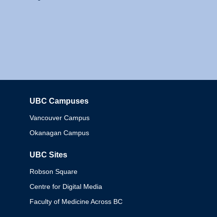
UBC Campuses
Columbia
Vancouver Campus
Okanagan Campus
UBC Sites
Robson Square
Centre for Digital Media
Faculty of Medicine Across BC