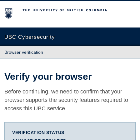
The University of British Columbia
UBC Cybersecurity
Browser verification
Verify your browser
Before continuing, we need to confirm that your
browser supports the security features required to
access this UBC service.
VERIFICATION STATUS