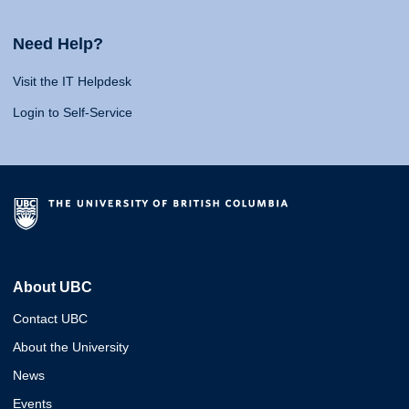
Need Help?
Visit the IT Helpdesk
Login to Self-Service
About UBC
Contact UBC
About the University
News
Events