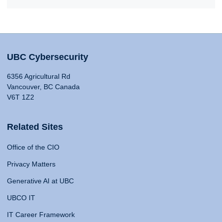
UBC Cybersecurity
6356 Agricultural Rd
Vancouver, BC Canada
V6T 1Z2
Related Sites
Office of the CIO
Privacy Matters
Generative AI at UBC
UBCO IT
IT Career Framework