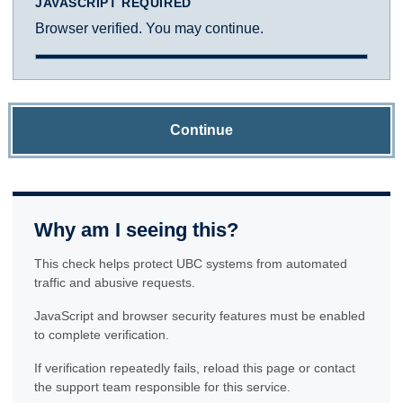
JAVASCRIPT REQUIRED
Browser verified. You may continue.
Continue
Why am I seeing this?
This check helps protect UBC systems from automated
traffic and abusive requests.
JavaScript and browser security features must be enabled
to complete verification.
If verification repeatedly fails, reload this page or contact
the support team responsible for this service.