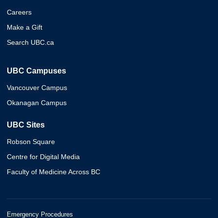
Careers
Make a Gift
Search UBC.ca
UBC Campuses
Vancouver Campus
Okanagan Campus
UBC Sites
Robson Square
Centre for Digital Media
Faculty of Medicine Across BC
Emergency Procedures