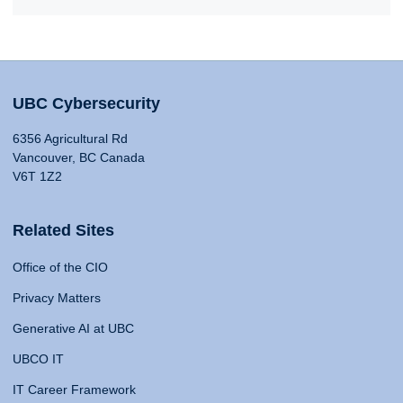
UBC Cybersecurity
6356 Agricultural Rd
Vancouver, BC Canada
V6T 1Z2
Related Sites
Office of the CIO
Privacy Matters
Generative AI at UBC
UBCO IT
IT Career Framework