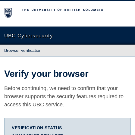
The University of British Columbia
UBC Cybersecurity
Browser verification
Verify your browser
Before continuing, we need to confirm that your
browser supports the security features required to
access this UBC service.
VERIFICATION STATUS