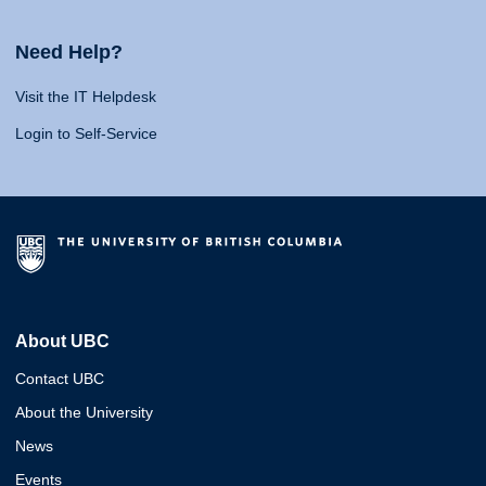
Need Help?
Visit the IT Helpdesk
Login to Self-Service
About UBC
Contact UBC
About the University
News
Events