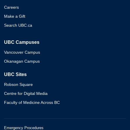
Careers
Make a Gift
Search UBC.ca
UBC Campuses
Vancouver Campus
Okanagan Campus
UBC Sites
Robson Square
Centre for Digital Media
Faculty of Medicine Across BC
Emergency Procedures