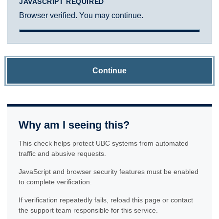
JAVASCRIPT REQUIRED
Browser verified. You may continue.
Continue
Why am I seeing this?
This check helps protect UBC systems from automated
traffic and abusive requests.
JavaScript and browser security features must be enabled
to complete verification.
If verification repeatedly fails, reload this page or contact
the support team responsible for this service.