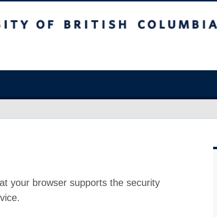
at your browser supports the security
vice.