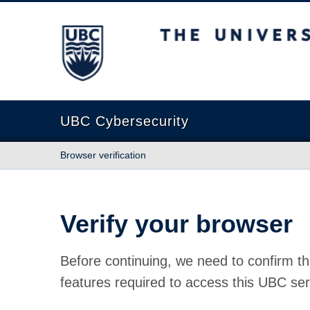
The University of British Columbia
UBC Cybersecurity
Browser verification
Verify your browser
Before continuing, we need to confirm th
features required to access this UBC ser