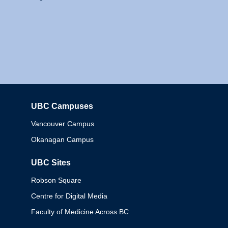
UBC Campuses
Columbia
Vancouver Campus
Okanagan Campus
UBC Sites
Robson Square
Centre for Digital Media
Faculty of Medicine Across BC