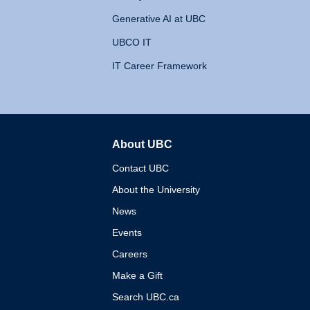
Generative AI at UBC
UBCO IT
IT Career Framework
About UBC
The University of British 
Contact UBC
About the University
News
Events
Careers
Make a Gift
Search UBC.ca