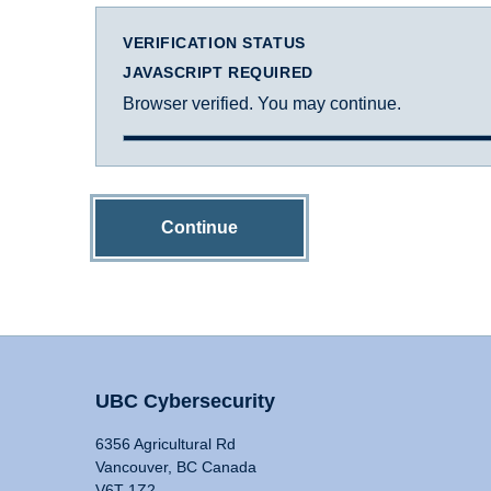
VERIFICATION STATUS
JAVASCRIPT REQUIRED
Browser verified. You may continue.
Continue
UBC Cybersecurity
6356 Agricultural Rd
Vancouver, BC Canada
V6T 1Z2