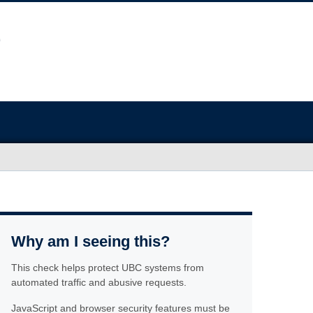
Why am I seeing this?
This check helps protect UBC systems from
automated traffic and abusive requests.
JavaScript and browser security features must be