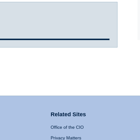
Related Sites
Office of the CIO
Privacy Matters