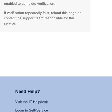
enabled to complete verification.
If verification repeatedly fails, reload this page or
contact the support team responsible for this
service.
Need Help?
Visit the IT Helpdesk
Login to Self-Service