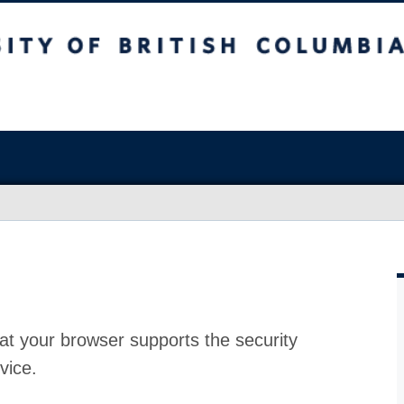
at your browser supports the security
vice.