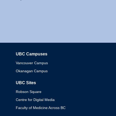
UBC Campuses
Columbia
Vancouver Campus
Okanagan Campus
UBC Sites
Robson Square
Centre for Digital Media
Faculty of Medicine Across BC