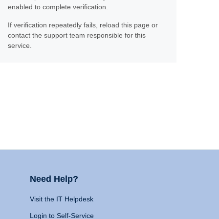
enabled to complete verification.
If verification repeatedly fails, reload this page or
contact the support team responsible for this
service.
Need Help?
Visit the IT Helpdesk
Login to Self-Service