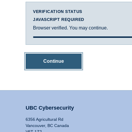
VERIFICATION STATUS
JAVASCRIPT REQUIRED
Browser verified. You may continue.
Continue
UBC Cybersecurity
6356 Agricultural Rd
Vancouver, BC Canada
V6T 1Z2