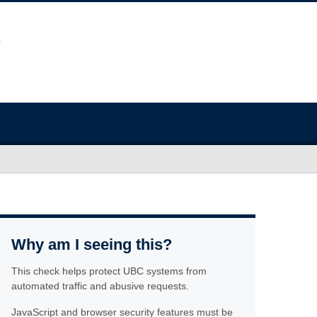
Why am I seeing this?
This check helps protect UBC systems from
automated traffic and abusive requests.
JavaScript and browser security features must be