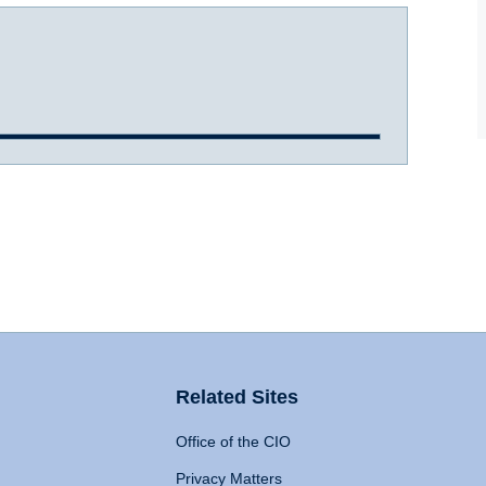
Related Sites
Office of the CIO
Privacy Matters