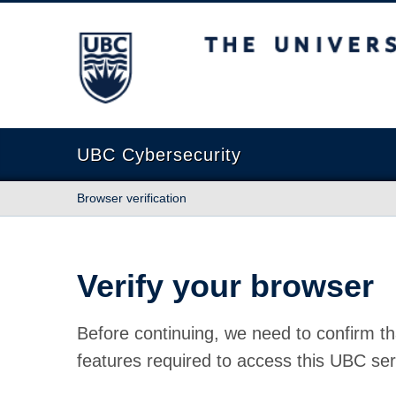
The University of British Columbia
UBC Cybersecurity
Browser verification
Verify your browser
Before continuing, we need to confirm th
features required to access this UBC ser