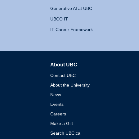
Generative AI at UBC
UBCO IT
IT Career Framework
About UBC
The University of British 
Contact UBC
About the University
News
Events
Careers
Make a Gift
Search UBC.ca